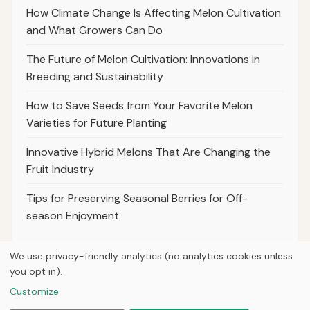
How Climate Change Is Affecting Melon Cultivation
and What Growers Can Do
The Future of Melon Cultivation: Innovations in
Breeding and Sustainability
How to Save Seeds from Your Favorite Melon
Varieties for Future Planting
Innovative Hybrid Melons That Are Changing the
Fruit Industry
Tips for Preserving Seasonal Berries for Off-
season Enjoyment
We use privacy-friendly analytics (no analytics cookies unless
you opt in).
© 2026
Property Neo
Customize
Home
Articles
Courses
About
Privacy
Tools
Planting