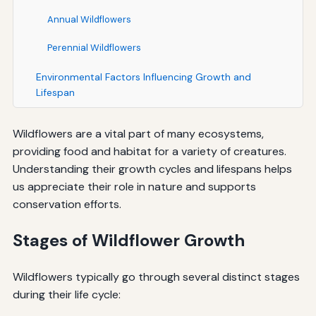
Annual Wildflowers
Perennial Wildflowers
Environmental Factors Influencing Growth and
Lifespan
Wildflowers are a vital part of many ecosystems,
providing food and habitat for a variety of creatures.
Understanding their growth cycles and lifespans helps
us appreciate their role in nature and supports
conservation efforts.
Stages of Wildflower Growth
Wildflowers typically go through several distinct stages
during their life cycle: