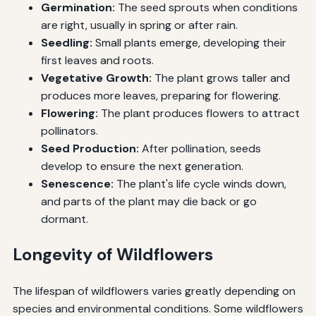
Germination:
The seed sprouts when conditions
are right, usually in spring or after rain.
Seedling:
Small plants emerge, developing their
first leaves and roots.
Vegetative Growth:
The plant grows taller and
produces more leaves, preparing for flowering.
Flowering:
The plant produces flowers to attract
pollinators.
Seed Production:
After pollination, seeds
develop to ensure the next generation.
Senescence:
The plant's life cycle winds down,
and parts of the plant may die back or go
dormant.
Longevity of Wildflowers
The lifespan of wildflowers varies greatly depending on
species and environmental conditions. Some wildflowers