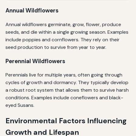
Annual Wildflowers
Annual wildflowers germinate, grow, flower, produce
seeds, and die within a single growing season. Examples
include poppies and cornflowers. They rely on their
seed production to survive from year to year.
Perennial Wildflowers
Perennials live for multiple years, often going through
cycles of growth and dormancy. They typically develop
a robust root system that allows them to survive harsh
conditions. Examples include coneflowers and black-
eyed Susans.
Environmental Factors Influencing
Growth and Lifespan