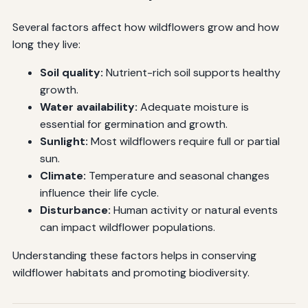
Several factors affect how wildflowers grow and how
long they live:
Soil quality:
Nutrient-rich soil supports healthy
growth.
Water availability:
Adequate moisture is
essential for germination and growth.
Sunlight:
Most wildflowers require full or partial
sun.
Climate:
Temperature and seasonal changes
influence their life cycle.
Disturbance:
Human activity or natural events
can impact wildflower populations.
Understanding these factors helps in conserving
wildflower habitats and promoting biodiversity.