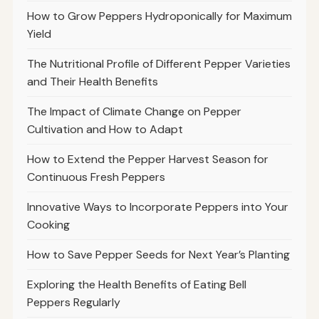
How to Grow Peppers Hydroponically for Maximum
Yield
The Nutritional Profile of Different Pepper Varieties
and Their Health Benefits
The Impact of Climate Change on Pepper
Cultivation and How to Adapt
How to Extend the Pepper Harvest Season for
Continuous Fresh Peppers
Innovative Ways to Incorporate Peppers into Your
Cooking
How to Save Pepper Seeds for Next Year’s Planting
Exploring the Health Benefits of Eating Bell
Peppers Regularly