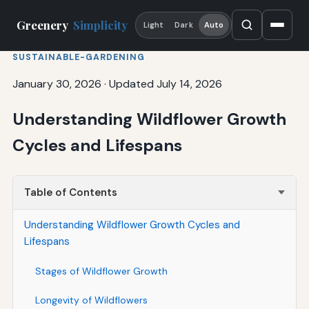
Greenery
Simplicity
Light
Dark
Auto
SUSTAINABLE-GARDENING
January 30, 2026
·
Updated July 14, 2026
Understanding Wildflower Growth
Cycles and Lifespans
Table of Contents
Understanding Wildflower Growth Cycles and
Lifespans
Stages of Wildflower Growth
Longevity of Wildflowers