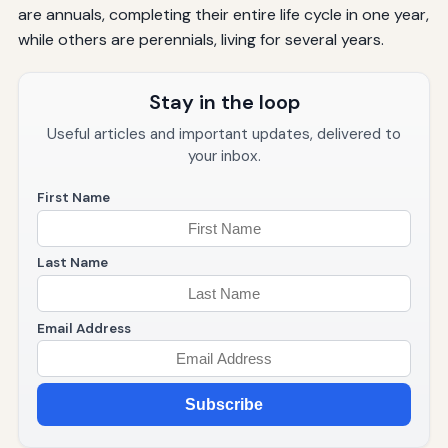
are annuals, completing their entire life cycle in one year,
while others are perennials, living for several years.
Stay in the loop
Useful articles and important updates, delivered to
your inbox.
First Name
Last Name
Email Address
Subscribe