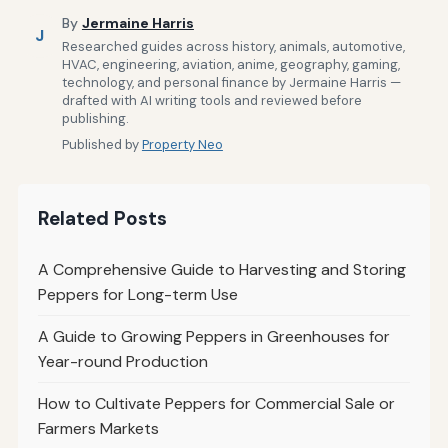
By
Jermaine Harris
J
Researched guides across history, animals, automotive,
HVAC, engineering, aviation, anime, geography, gaming,
technology, and personal finance by Jermaine Harris —
drafted with AI writing tools and reviewed before
publishing.
Published by
Property Neo
Related Posts
A Comprehensive Guide to Harvesting and Storing
Peppers for Long-term Use
A Guide to Growing Peppers in Greenhouses for
Year-round Production
How to Cultivate Peppers for Commercial Sale or
Farmers Markets