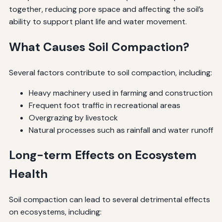
together, reducing pore space and affecting the soil’s
ability to support plant life and water movement.
What Causes Soil Compaction?
Several factors contribute to soil compaction, including:
Heavy machinery used in farming and construction
Frequent foot traffic in recreational areas
Overgrazing by livestock
Natural processes such as rainfall and water runoff
Long-term Effects on Ecosystem
Health
Soil compaction can lead to several detrimental effects
on ecosystems, including: