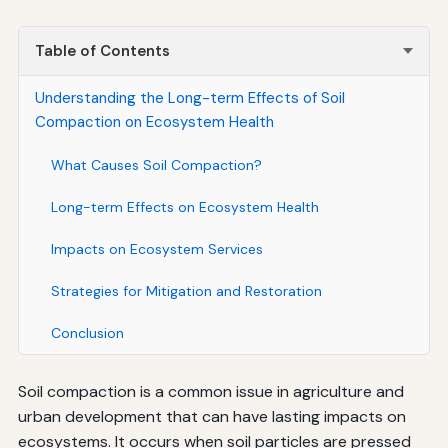
Table of Contents
Understanding the Long-term Effects of Soil
Compaction on Ecosystem Health
What Causes Soil Compaction?
Long-term Effects on Ecosystem Health
Impacts on Ecosystem Services
Strategies for Mitigation and Restoration
Conclusion
Soil compaction is a common issue in agriculture and
urban development that can have lasting impacts on
ecosystems. It occurs when soil particles are pressed