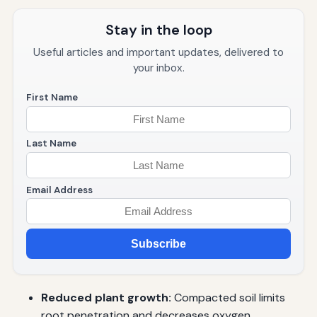
Stay in the loop
Useful articles and important updates, delivered to
your inbox.
First Name
Last Name
Email Address
Subscribe
Reduced plant growth:
Compacted soil limits
root penetration and decreases oxygen