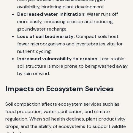
availability, hindering plant development.
Decreased water infiltration:
Water runs off
more easily, increasing erosion and reducing
groundwater recharge.
Loss of soil biodiversity:
Compact soils host
fewer microorganisms and invertebrates vital for
nutrient cycling.
Increased vulnerability to erosion:
Less stable
soil structure is more prone to being washed away
by rain or wind.
Impacts on Ecosystem Services
Soil compaction affects ecosystem services such as
food production, water purification, and climate
regulation. When soil health declines, plant productivity
drops, and the ability of ecosystems to support wildlife