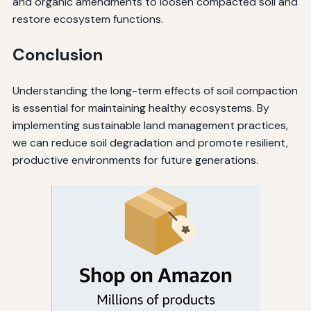
and organic amendments to loosen compacted soil and
restore ecosystem functions.
Conclusion
Understanding the long-term effects of soil compaction
is essential for maintaining healthy ecosystems. By
implementing sustainable land management practices,
we can reduce soil degradation and promote resilient,
productive environments for future generations.