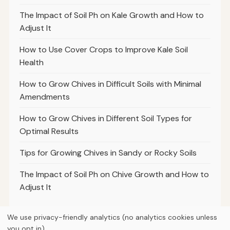
The Impact of Soil Ph on Kale Growth and How to
Adjust It
How to Use Cover Crops to Improve Kale Soil
Health
How to Grow Chives in Difficult Soils with Minimal
Amendments
How to Grow Chives in Different Soil Types for
Optimal Results
Tips for Growing Chives in Sandy or Rocky Soils
The Impact of Soil Ph on Chive Growth and How to
Adjust It
We use privacy-friendly analytics (no analytics cookies unless
you opt in).