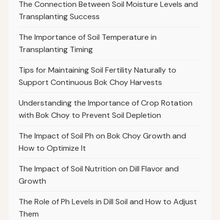
The Connection Between Soil Moisture Levels and
Transplanting Success
The Importance of Soil Temperature in
Transplanting Timing
Tips for Maintaining Soil Fertility Naturally to
Support Continuous Bok Choy Harvests
Understanding the Importance of Crop Rotation
with Bok Choy to Prevent Soil Depletion
The Impact of Soil Ph on Bok Choy Growth and
How to Optimize It
The Impact of Soil Nutrition on Dill Flavor and
Growth
The Role of Ph Levels in Dill Soil and How to Adjust
Them