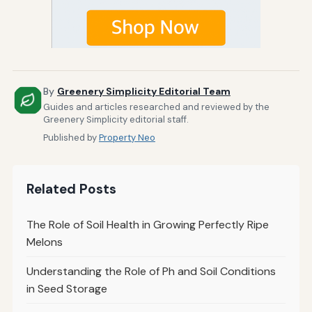
By
Greenery Simplicity Editorial Team
Guides and articles researched and reviewed by the
Greenery Simplicity editorial staff.
Published by
Property Neo
Related Posts
The Role of Soil Health in Growing Perfectly Ripe
Melons
Understanding the Role of Ph and Soil Conditions
in Seed Storage