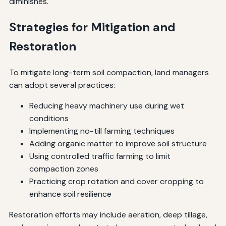
diminishes.
Strategies for Mitigation and
Restoration
To mitigate long-term soil compaction, land managers
can adopt several practices:
Reducing heavy machinery use during wet
conditions
Implementing no-till farming techniques
Adding organic matter to improve soil structure
Using controlled traffic farming to limit
compaction zones
Practicing crop rotation and cover cropping to
enhance soil resilience
Restoration efforts may include aeration, deep tillage,