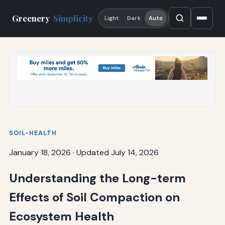
Greenery
Simplicity
Light
Dark
Auto
SOIL-HEALTH
January 18, 2026
·
Updated July 14, 2026
Understanding the Long-term
Effects of Soil Compaction on
Ecosystem Health