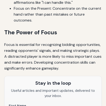
affirmations like "I can handle this."
Focus on the Present: Concentrate on the current
hand rather than past mistakes or future
outcomes.
The Power of Focus
Focus is essential for recognizing bidding opportunities,
reading opponents' signals, and making strategic plays.
A distracted player is more likely to miss important cues
and make errors. Developing concentration skills can
significantly enhance gameplay.
Stay in the loop
Useful articles and important updates, delivered to
your inbox.
First Name