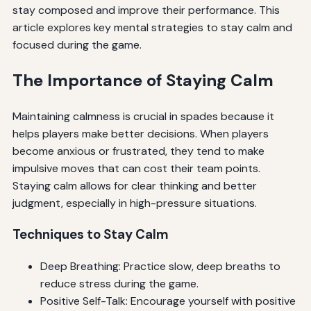
stay composed and improve their performance. This
article explores key mental strategies to stay calm and
focused during the game.
The Importance of Staying Calm
Maintaining calmness is crucial in spades because it
helps players make better decisions. When players
become anxious or frustrated, they tend to make
impulsive moves that can cost their team points.
Staying calm allows for clear thinking and better
judgment, especially in high-pressure situations.
Techniques to Stay Calm
Deep Breathing: Practice slow, deep breaths to
reduce stress during the game.
Positive Self-Talk: Encourage yourself with positive