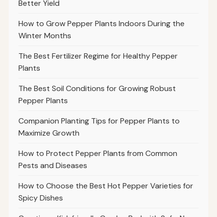
Better Yield
How to Grow Pepper Plants Indoors During the
Winter Months
The Best Fertilizer Regime for Healthy Pepper
Plants
The Best Soil Conditions for Growing Robust
Pepper Plants
Companion Planting Tips for Pepper Plants to
Maximize Growth
How to Protect Pepper Plants from Common
Pests and Diseases
How to Choose the Best Hot Pepper Varieties for
Spicy Dishes