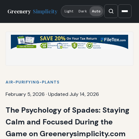
Greenery
Simplicity
Light
Dark
Auto
AIR-PURIFYING-PLANTS
February 5, 2026
·
Updated July 14, 2026
The Psychology of Spades: Staying
Calm and Focused During the
Game on Greenerysimplicity.com