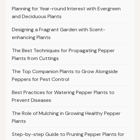
Planning for Year-round Interest with Evergreen
and Deciduous Plants
Designing a Fragrant Garden with Scent-
enhancing Plants
The Best Techniques for Propagating Pepper
Plants from Cuttings
The Top Companion Plants to Grow Alongside
Peppers for Pest Control
Best Practices for Watering Pepper Plants to
Prevent Diseases
The Role of Mulching in Growing Healthy Pepper
Plants
Step-by-step Guide to Pruning Pepper Plants for