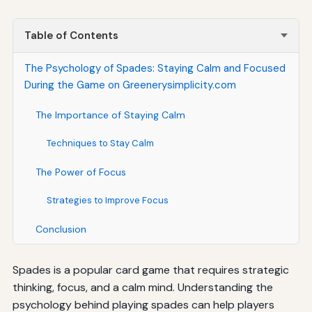
Table of Contents
The Psychology of Spades: Staying Calm and Focused
During the Game on Greenerysimplicity.com
The Importance of Staying Calm
Techniques to Stay Calm
The Power of Focus
Strategies to Improve Focus
Conclusion
Spades is a popular card game that requires strategic
thinking, focus, and a calm mind. Understanding the
psychology behind playing spades can help players