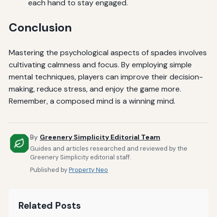
each hand to stay engaged.
Conclusion
Mastering the psychological aspects of spades involves
cultivating calmness and focus. By employing simple
mental techniques, players can improve their decision-
making, reduce stress, and enjoy the game more.
Remember, a composed mind is a winning mind.
By
Greenery Simplicity Editorial Team
Guides and articles researched and reviewed by the
Greenery Simplicity editorial staff.
Published by
Property Neo
Related Posts