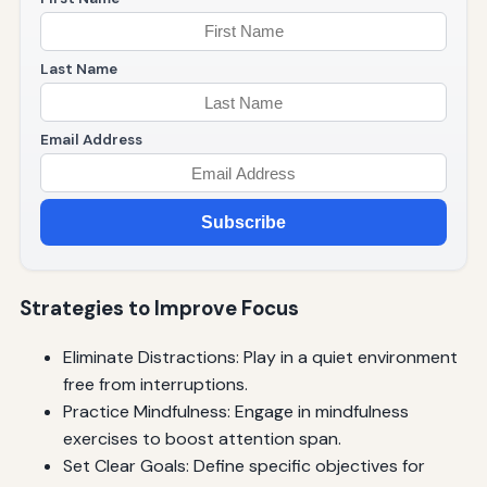
Last Name
Email Address
Subscribe
Strategies to Improve Focus
Eliminate Distractions: Play in a quiet environment
free from interruptions.
Practice Mindfulness: Engage in mindfulness
exercises to boost attention span.
Set Clear Goals: Define specific objectives for