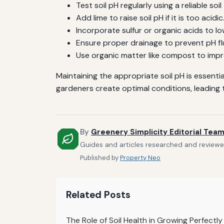
Test soil pH regularly using a reliable soil 
Add lime to raise soil pH if it is too acidic
Incorporate sulfur or organic acids to lower
Ensure proper drainage to prevent pH f
Use organic matter like compost to impro
Maintaining the appropriate soil pH is essent
gardeners create optimal conditions, leading t
By
Greenery Simplicity Editorial Tea
Guides and articles researched and reviewed
Published by
Property Neo
Related Posts
The Role of Soil Health in Growing Perfectl