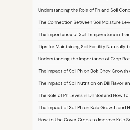
Understanding the Role of Ph and Soil Cond
The Connection Between Soil Moisture Lev
The Importance of Soil Temperature in Tran
Tips for Maintaining Soil Fertility Natural
Understanding the Importance of Crop Rota
The Impact of Soil Ph on Bok Choy Growth 
The Impact of Soil Nutrition on Dill Flavor 
The Role of Ph Levels in Dill Soil and How t
The Impact of Soil Ph on Kale Growth and H
How to Use Cover Crops to Improve Kale So