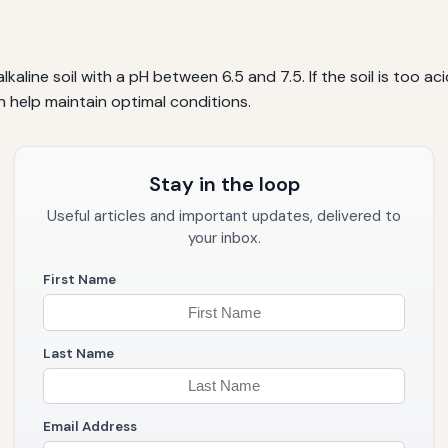
kaline soil with a pH between 6.5 and 7.5. If the soil is too ac
n help maintain optimal conditions.
Stay in the loop
Useful articles and important updates, delivered to
your inbox.
First Name
Last Name
Email Address