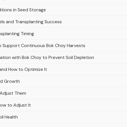
itions in Seed Storage
els and Transplanting Success
splanting Timing
ly to Support Continuous Bok Choy Harvests
tion with Bok Choy to Prevent Soil Depletion
and How to Optimize It
and Growth
o Adjust Them
ow to Adjust It
il Health