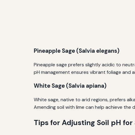
Pineapple Sage (Salvia elegans)
Pineapple sage prefers slightly acidic to neutral
pH management ensures vibrant foliage and a
White Sage (Salvia apiana)
White sage, native to arid regions, prefers alk
Amending soil with lime can help achieve the d
Tips for Adjusting Soil pH for