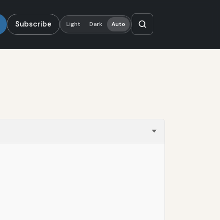
Subscribe
Light
Dark
Auto