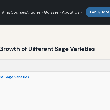
anting
Courses
Articles
Quizzes
About Us
Get Quote
Growth of Different Sage Varieties
ent Sage Varieties