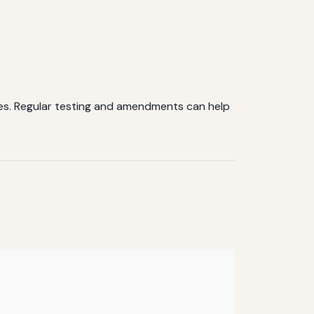
ties. Regular testing and amendments can help