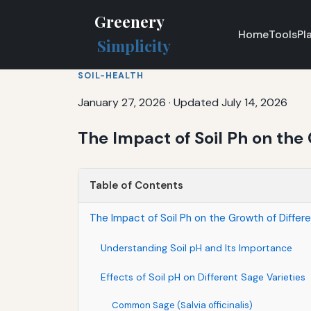
Greenery
Home
Tools
Pl
Simplicity
SOIL-HEALTH
January 27, 2026
·
Updated July 14, 2026
The Impact of Soil Ph on the 
Table of Contents
The Impact of Soil Ph on the Growth of Differ
Understanding Soil pH and Its Importance
Effects of Soil pH on Different Sage Varieties
Common Sage (Salvia officinalis)