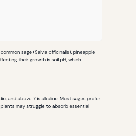
s common sage (Salvia officinalis), pineapple
fecting their growth is soil pH, which
idic, and above 7 is alkaline. Most sages prefer
age plants may struggle to absorb essential