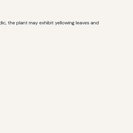
idic, the plant may exhibit yellowing leaves and