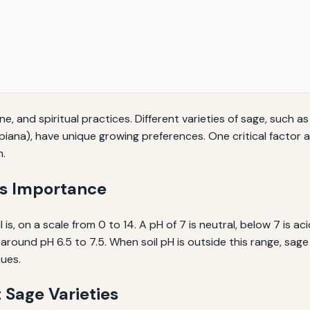
e, and spiritual practices. Different varieties of sage, such a
piana), have unique growing preferences. One critical factor af
h.
ts Importance
 is, on a scale from 0 to 14. A pH of 7 is neutral, below 7 is ac
ally around pH 6.5 to 7.5. When soil pH is outside this range, s
sues.
t Sage Varieties