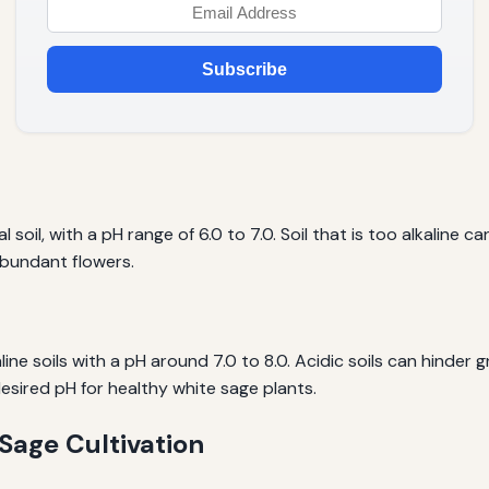
Subscribe
 soil, with a pH range of 6.0 to 7.0. Soil that is too alkaline c
bundant flowers.
aline soils with a pH around 7.0 to 8.0. Acidic soils can hinde
esired pH for healthy white sage plants.
 Sage Cultivation