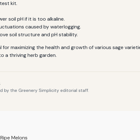
test kit.
.
 soil pH if it is too alkaline.
luctuations caused by waterlogging.
ve soil structure and pH stability.
ial for maximizing the health and growth of various sage varie
o a thriving herb garden.
m
 by the Greenery Simplicity editorial staff.
y Ripe Melons