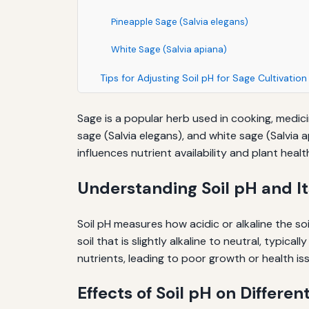
Pineapple Sage (Salvia elegans)
White Sage (Salvia apiana)
Tips for Adjusting Soil pH for Sage Cultivation
Sage is a popular herb used in cooking, medicin
sage (Salvia elegans), and white sage (Salvia a
influences nutrient availability and plant healt
Understanding Soil pH and I
Soil pH measures how acidic or alkaline the soil
soil that is slightly alkaline to neutral, typic
nutrients, leading to poor growth or health is
Effects of Soil pH on Differen