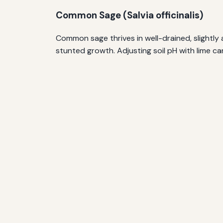
Common Sage (Salvia officinalis)
Common sage thrives in well-drained, slightly al
stunted growth. Adjusting soil pH with lime ca