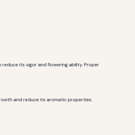
an reduce its vigor and flowering ability. Proper
r growth and reduce its aromatic properties.