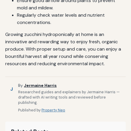
Ensure good airflow around plants to prevent
mold and mildew.
Regularly check water levels and nutrient
concentrations.
Growing zucchini hydroponically at home is an
innovative and rewarding way to enjoy fresh, organic
produce. With proper setup and care, you can enjoy a
bountiful harvest all year round while conserving
resources and reducing environmental impact.
By
Jermaine Harris
J
Researched guides and explainers by Jermaine Harris —
drafted with AI writing tools and reviewed before
publishing.
Published by
Property Neo