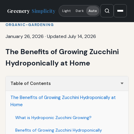
Greenery
Simplicity
Light
Dark
Auto
ORGANIC-GARDENING
January 26, 2026
·
Updated July 14, 2026
The Benefits of Growing Zucchini
Hydroponically at Home
Table of Contents
The Benefits of Growing Zucchini Hydroponically at
Home
What is Hydroponic Zucchini Growing?
Benefits of Growing Zucchini Hydroponically