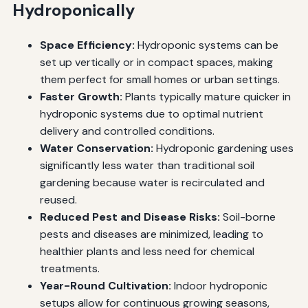
Hydroponically
Space Efficiency:
Hydroponic systems can be
set up vertically or in compact spaces, making
them perfect for small homes or urban settings.
Faster Growth:
Plants typically mature quicker in
hydroponic systems due to optimal nutrient
delivery and controlled conditions.
Water Conservation:
Hydroponic gardening uses
significantly less water than traditional soil
gardening because water is recirculated and
reused.
Reduced Pest and Disease Risks:
Soil-borne
pests and diseases are minimized, leading to
healthier plants and less need for chemical
treatments.
Year-Round Cultivation:
Indoor hydroponic
setups allow for continuous growing seasons,