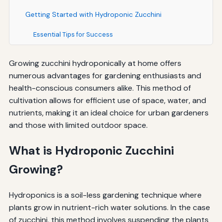
Getting Started with Hydroponic Zucchini
Essential Tips for Success
Growing zucchini hydroponically at home offers
numerous advantages for gardening enthusiasts and
health-conscious consumers alike. This method of
cultivation allows for efficient use of space, water, and
nutrients, making it an ideal choice for urban gardeners
and those with limited outdoor space.
What is Hydroponic Zucchini
Growing?
Hydroponics is a soil-less gardening technique where
plants grow in nutrient-rich water solutions. In the case
of zucchini, this method involves suspending the plants