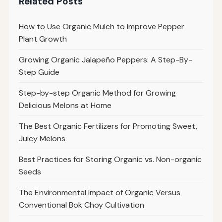
Related Posts
How to Use Organic Mulch to Improve Pepper
Plant Growth
Growing Organic Jalapeño Peppers: A Step-By-
Step Guide
Step-by-step Organic Method for Growing
Delicious Melons at Home
The Best Organic Fertilizers for Promoting Sweet,
Juicy Melons
Best Practices for Storing Organic vs. Non-organic
Seeds
The Environmental Impact of Organic Versus
Conventional Bok Choy Cultivation