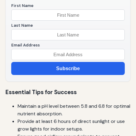
First Name
Last Name
Email Address
Subscribe
Essential Tips for Success
Maintain a pH level between 5.8 and 6.8 for optimal
nutrient absorption.
Provide at least 6 hours of direct sunlight or use
grow lights for indoor setups.