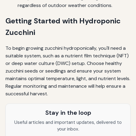
regardless of outdoor weather conditions.
Getting Started with Hydroponic
Zucchini
To begin growing zucchini hydroponically, you'll need a
suitable system, such as a nutrient film technique (NFT)
or deep water culture (DWC) setup. Choose healthy
zucchini seeds or seedlings and ensure your system
maintains optimal temperature, light, and nutrient levels.
Regular monitoring and maintenance will help ensure a
successful harvest.
Stay in the loop
Useful articles and important updates, delivered to
your inbox.