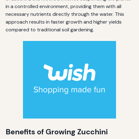
in a controlled environment, providing them with all
necessary nutrients directly through the water. This
approach results in faster growth and higher yields
compared to traditional soil gardening.
Benefits of Growing Zucchini