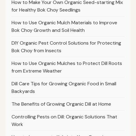
How to Make Your Own Organic Seed-starting Mix
for Healthy Bok Choy Seedlings
How to Use Organic Mulch Materials to Improve
Bok Choy Growth and Soil Health
DIY Organic Pest Control Solutions for Protecting
Bok Choy from Insects
How to Use Organic Mulches to Protect Dill Roots
from Extreme Weather
Dill Care Tips for Growing Organic Food in Small
Backyards
The Benefits of Growing Organic Dill at Home
Controlling Pests on Dill: Organic Solutions That
Work