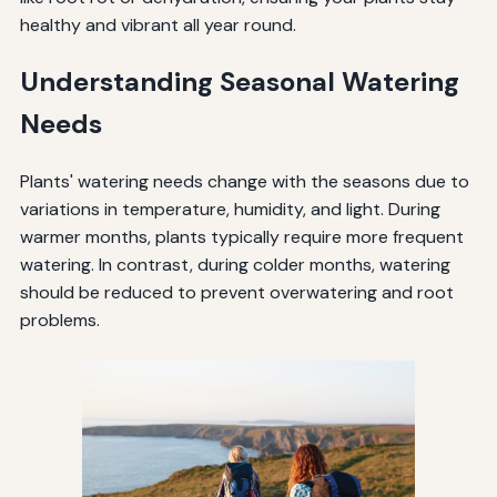
healthy and vibrant all year round.
Understanding Seasonal Watering
Needs
Plants' watering needs change with the seasons due to
variations in temperature, humidity, and light. During
warmer months, plants typically require more frequent
watering. In contrast, during colder months, watering
should be reduced to prevent overwatering and root
problems.