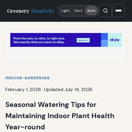
Greenery
Simplicity
Light
Dark
Auto
INDOOR-GARDENING
February 1, 2026
·
Updated July 14, 2026
Seasonal Watering Tips for
Maintaining Indoor Plant Health
Year-round