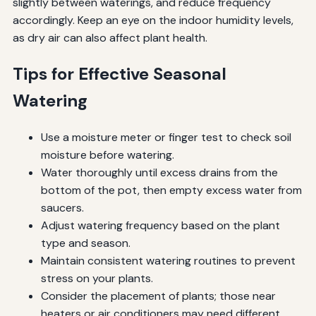
slightly between waterings, and reduce frequency
accordingly. Keep an eye on the indoor humidity levels,
as dry air can also affect plant health.
Tips for Effective Seasonal
Watering
Use a moisture meter or finger test to check soil
moisture before watering.
Water thoroughly until excess drains from the
bottom of the pot, then empty excess water from
saucers.
Adjust watering frequency based on the plant
type and season.
Maintain consistent watering routines to prevent
stress on your plants.
Consider the placement of plants; those near
heaters or air conditioners may need different