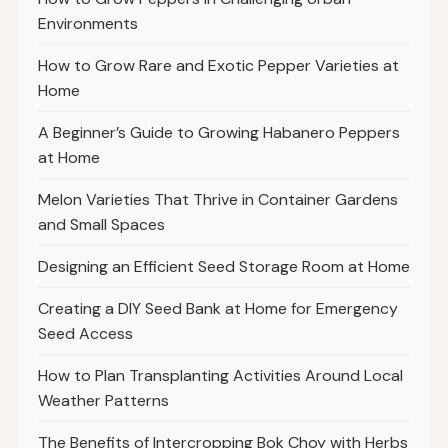
Environments
How to Grow Rare and Exotic Pepper Varieties at
Home
A Beginner’s Guide to Growing Habanero Peppers
at Home
Melon Varieties That Thrive in Container Gardens
and Small Spaces
Designing an Efficient Seed Storage Room at Home
Creating a DIY Seed Bank at Home for Emergency
Seed Access
How to Plan Transplanting Activities Around Local
Weather Patterns
The Benefits of Intercropping Bok Choy with Herbs