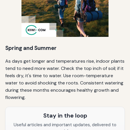
Spring and Summer
As days get longer and temperatures rise, indoor plants
tend to need more water. Check the top inch of soil; if it
feels dry, it's time to water. Use room-temperature
water to avoid shocking the roots. Consistent watering
during these months encourages healthy growth and
flowering.
Stay in the loop
Useful articles and important updates, delivered to