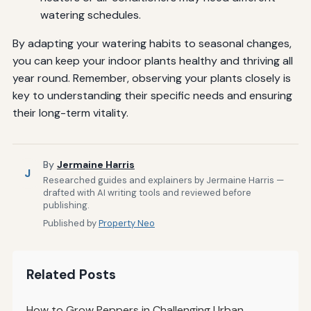
watering schedules.
By adapting your watering habits to seasonal changes,
you can keep your indoor plants healthy and thriving all
year round. Remember, observing your plants closely is
key to understanding their specific needs and ensuring
their long-term vitality.
By
Jermaine Harris
J
Researched guides and explainers by Jermaine Harris —
drafted with AI writing tools and reviewed before
publishing.
Published by
Property Neo
Related Posts
How to Grow Peppers in Challenging Urban