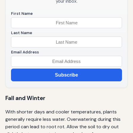
your inbox.
First Name
Last Name
Email Address
Subscribe
Fall and Winter
With shorter days and cooler temperatures, plants
generally require less water. Overwatering during this
period can lead to root rot. Allow the soil to dry out