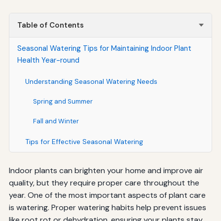
Table of Contents
Seasonal Watering Tips for Maintaining Indoor Plant
Health Year-round
Understanding Seasonal Watering Needs
Spring and Summer
Fall and Winter
Tips for Effective Seasonal Watering
Indoor plants can brighten your home and improve air
quality, but they require proper care throughout the
year. One of the most important aspects of plant care
is watering. Proper watering habits help prevent issues
like root rot or dehydration, ensuring your plants stay