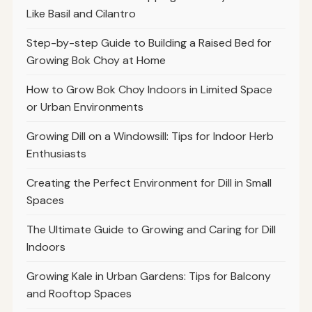
Like Basil and Cilantro
Step-by-step Guide to Building a Raised Bed for
Growing Bok Choy at Home
How to Grow Bok Choy Indoors in Limited Space
or Urban Environments
Growing Dill on a Windowsill: Tips for Indoor Herb
Enthusiasts
Creating the Perfect Environment for Dill in Small
Spaces
The Ultimate Guide to Growing and Caring for Dill
Indoors
Growing Kale in Urban Gardens: Tips for Balcony
and Rooftop Spaces