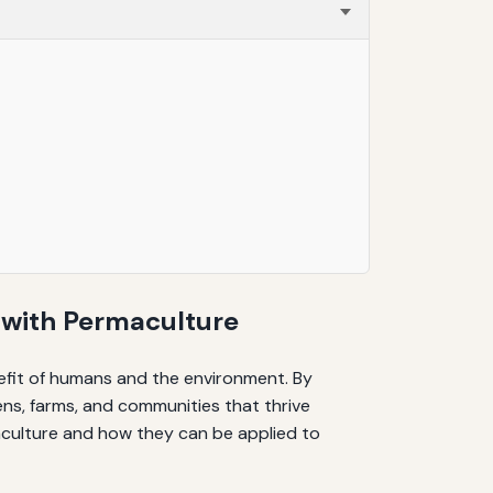
 with Permaculture
nefit of humans and the environment. By
ens, farms, and communities that thrive
maculture and how they can be applied to