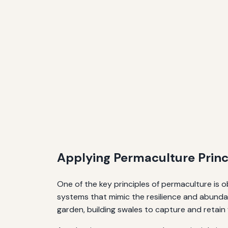
Applying Permaculture Princi
One of the key principles of permaculture is 
systems that mimic the resilience and abundan
garden, building swales to capture and retain w