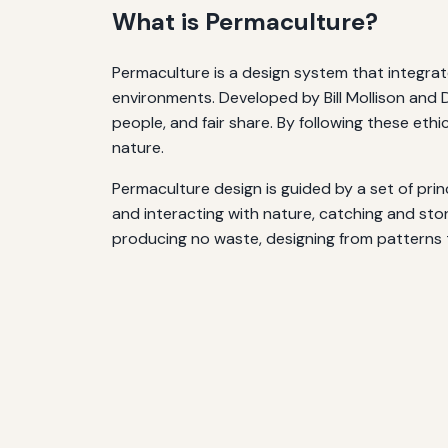
What is Permaculture?
Permaculture is a design system that integrat
environments. Developed by Bill Mollison and D
people, and fair share. By following these eth
nature.
Permaculture design is guided by a set of prin
and interacting with nature, catching and stor
producing no waste, designing from patterns to