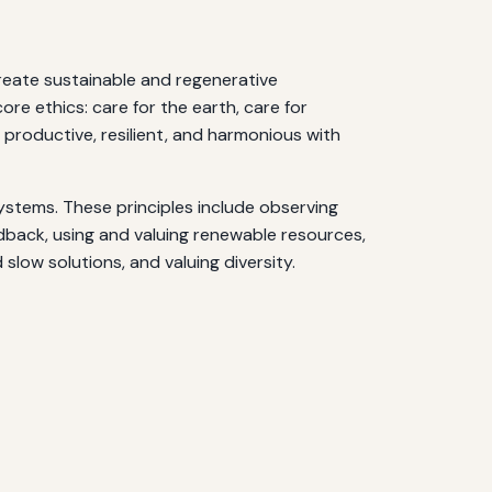
create sustainable and regenerative
re ethics: care for the earth, care for
 productive, resilient, and harmonious with
systems. These principles include observing
edback, using and valuing renewable resources,
slow solutions, and valuing diversity.