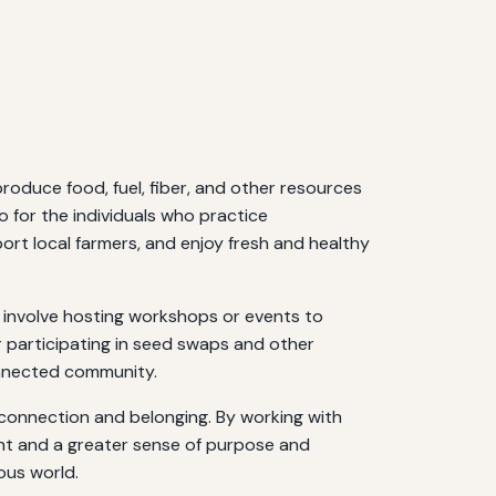
roduce food, fuel, fiber, and other resources
o for the individuals who practice
port local farmers, and enjoy fresh and healthy
 involve hosting workshops or events to
 participating in seed swaps and other
connected community.
 connection and belonging. By working with
ent and a greater sense of purpose and
ous world.