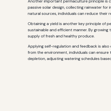
Another important permaculture principle is c
passive solar design, collecting rainwater for 
natural sources, individuals can reduce their 
Obtaining a yield is another key principle of p
sustainable and efficient manner. By growing t
supply of fresh and healthy produce.
Applying self-regulation and feedback is also
from the environment, individuals can ensure th
depletion, adjusting watering schedules based 