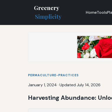
Greenery
Home
Tools
Pl
Simplicity
PERMACULTURE-PRACTICES
January 1, 2024
·
Updated July 14, 2026
Harvesting Abundance: Unloc