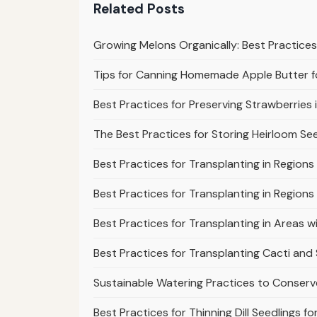
Related Posts
Growing Melons Organically: Best Practic
Tips for Canning Homemade Apple Butter 
Best Practices for Preserving Strawberries 
The Best Practices for Storing Heirloom Se
Best Practices for Transplanting in Region
Best Practices for Transplanting in Regions
Best Practices for Transplanting in Areas 
Best Practices for Transplanting Cacti and
Sustainable Watering Practices to Conser
Best Practices for Thinning Dill Seedlings 