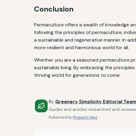
Conclusion
Permaculture offers a wealth of knowledge and
following the principles of permaculture, indiv
a sustainable and regenerative manner. In add
more resilient and harmonious world for all.
Whether you are a seasoned permaculture pract
sustainable living. By embracing the princip
thriving world for generations to come.
By
Greenery Simplicity Editorial Tea
Guides and articles researched and reviewed
Published by
Property Neo