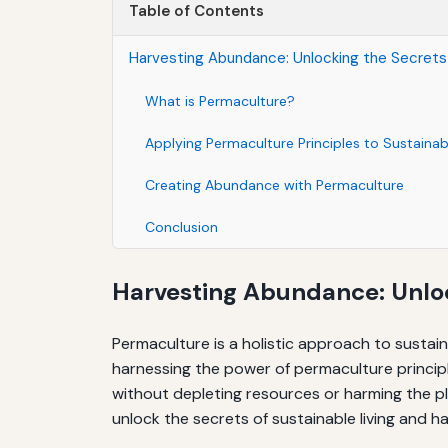
Table of Contents
Harvesting Abundance: Unlocking the Secrets 
What is Permaculture?
Applying Permaculture Principles to Sustainabl
Creating Abundance with Permaculture
Conclusion
Harvesting Abundance: Unloc
Permaculture is a holistic approach to sustai
harnessing the power of permaculture principl
without depleting resources or harming the pl
unlock the secrets of sustainable living and 