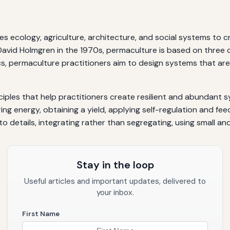
es ecology, agriculture, architecture, and social systems to 
avid Holmgren in the 1970s, permaculture is based on three co
ics, permaculture practitioners aim to design systems that are
ciples that help practitioners create resilient and abundant 
ing energy, obtaining a yield, applying self-regulation and fe
 details, integrating rather than segregating, using small and 
Stay in the loop
Useful articles and important updates, delivered to
your inbox.
First Name