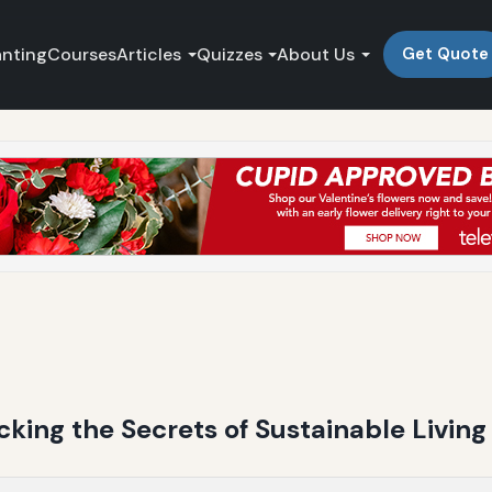
anting
Courses
Articles
Quizzes
About Us
Get Quote
king the Secrets of Sustainable Living