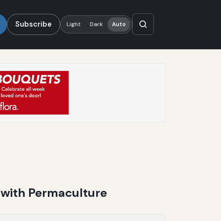
Subscribe
Light
Dark
Auto
 with Permaculture