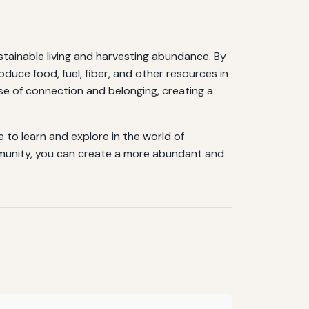
stainable living and harvesting abundance. By
oduce food, fuel, fiber, and other resources in
se of connection and belonging, creating a
 to learn and explore in the world of
ommunity, you can create a more abundant and