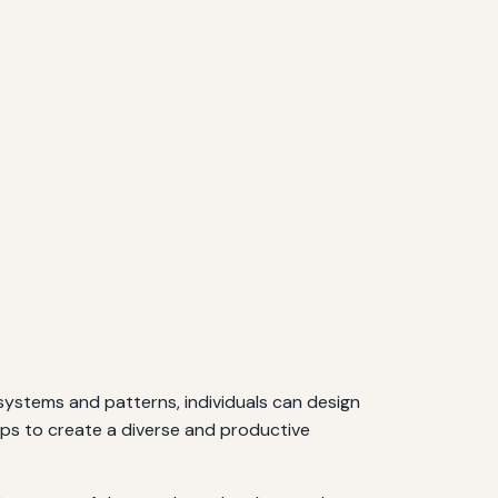
osystems and patterns, individuals can design
ops to create a diverse and productive