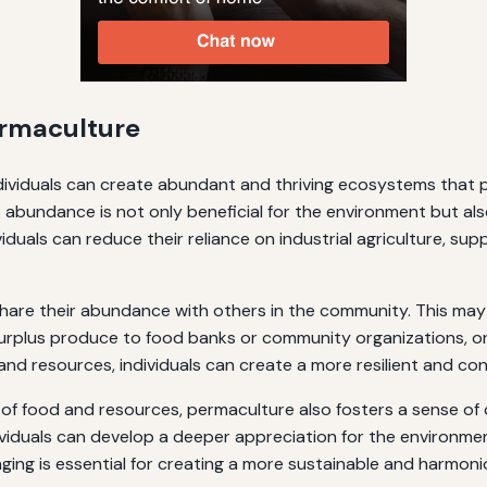
rmaculture
individuals can create abundant and thriving ecosystems that p
 abundance is not only beneficial for the environment but als
iduals can reduce their reliance on industrial agriculture, sup
share their abundance with others in the community. This may
rplus produce to food banks or community organizations, or
e and resources, individuals can create a more resilient and 
 of food and resources, permaculture also fosters a sense of
dividuals can develop a deeper appreciation for the environm
nging is essential for creating a more sustainable and harmoni