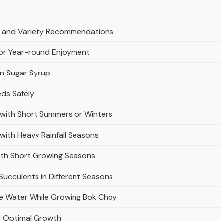
es and Variety Recommendations
for Year-round Enjoyment
in Sugar Syrup
eds Safely
s with Short Summers or Winters
 with Heavy Rainfall Seasons
with Short Growing Seasons
 Succulents in Different Seasons
ve Water While Growing Bok Choy
for Optimal Growth