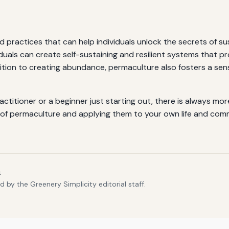
 practices that can help individuals unlock the secrets of su
iduals can create self-sustaining and resilient systems that pr
ition to creating abundance, permaculture also fosters a sen
itioner or a beginner just starting out, there is always more
les of permaculture and applying them to your own life and c
m
 by the Greenery Simplicity editorial staff.