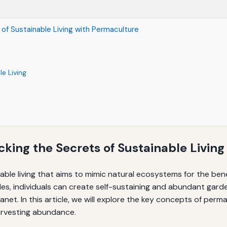
of Sustainable Living with Permaculture
e Living
king the Secrets of Sustainable Living
nable living that aims to mimic natural ecosystems for the be
es, individuals can create self-sustaining and abundant gard
anet. In this article, we will explore the key concepts of per
harvesting abundance.