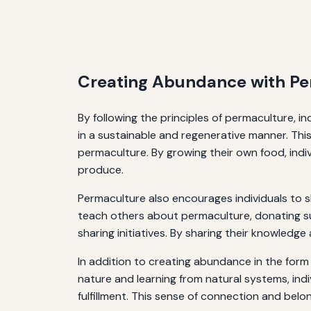
Creating Abundance with Pe
By following the principles of permaculture, 
in a sustainable and regenerative manner. This
permaculture. By growing their own food, indiv
produce.
Permaculture also encourages individuals to 
teach others about permaculture, donating su
sharing initiatives. By sharing their knowledg
In addition to creating abundance in the form
nature and learning from natural systems, in
fulfillment. This sense of connection and belo