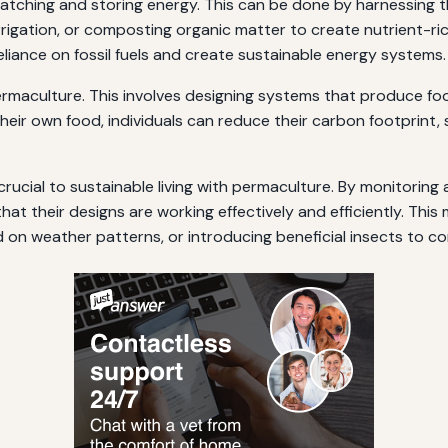
atching and storing energy. This can be done by harnessing t
irrigation, or composting organic matter to create nutrient-ric
reliance on fossil fuels and create sustainable energy systems.
ermaculture. This involves designing systems that produce food,
heir own food, individuals can reduce their carbon footprint,
 crucial to sustainable living with permaculture. By monitori
at their designs are working effectively and efficiently. This
on weather patterns, or introducing beneficial insects to con