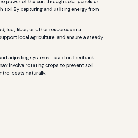
he power of the sun through solar panels or
h soil. By capturing and utilizing energy from
 fuel, fiber, or other resources in a
 support local agriculture, and ensure a steady
ng and adjusting systems based on feedback
 may involve rotating crops to prevent soil
trol pests naturally.