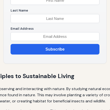
Last Name
Email Address
Subscribe
ples to Sustainable Living
observing and interacting with nature. By studying natural ec
ce found in nature. This may involve planting a variety of cr
ater, or creating habitat for beneficial insects and wildlife.