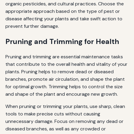
organic pesticides, and cultural practices. Choose the
appropriate approach based on the type of pest or
disease affecting your plants and take swift action to
prevent further damage.
Pruning and Trimming for Health
Pruning and trimming are essential maintenance tasks
that contribute to the overall health and vitality of your
plants. Pruning helps to remove dead or diseased
branches, promote air circulation, and shape the plant
for optimal growth. Trimming helps to control the size
and shape of the plant and encourage new growth.
When pruning or trimming your plants, use sharp, clean
tools to make precise cuts without causing
unnecessary damage. Focus on removing any dead or
diseased branches, as well as any crowded or