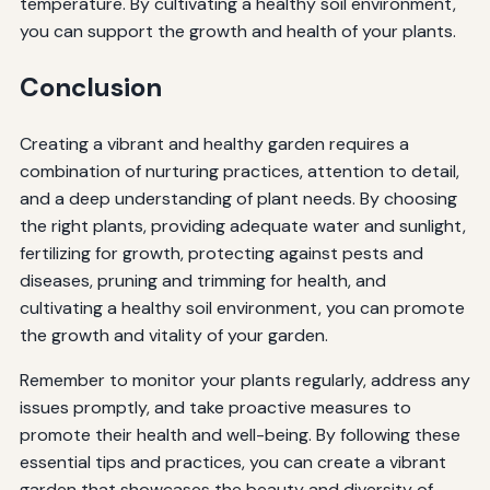
temperature. By cultivating a healthy soil environment,
you can support the growth and health of your plants.
Conclusion
Creating a vibrant and healthy garden requires a
combination of nurturing practices, attention to detail,
and a deep understanding of plant needs. By choosing
the right plants, providing adequate water and sunlight,
fertilizing for growth, protecting against pests and
diseases, pruning and trimming for health, and
cultivating a healthy soil environment, you can promote
the growth and vitality of your garden.
Remember to monitor your plants regularly, address any
issues promptly, and take proactive measures to
promote their health and well-being. By following these
essential tips and practices, you can create a vibrant
garden that showcases the beauty and diversity of