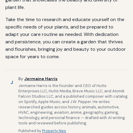
plant life.
Take the time to research and educate yourself on the
specific needs of your plants, and be prepared to
adapt your care routine as needed. With dedication
and persistence, you can create a garden that thrives
and flourishes, bringing joy and beauty to your outdoor
space for years to come.
By
Jermaine Harris
J
Jermaine Harris is the founder and CEO of Hutts
Enterprises LLC, Hutts Media, Breve Music LLC, and Atomik
Falcon Studios LLC, and a published composer with catalog
on Spotify, Apple Music, and J.W. Pepper. He writes
researched guides across history, animals, automotive,
HVAC, engineering, aviation, anime, geography, gaming,
technology, and personal finance — drafted with AI writing
tools and reviewed before publishing.
Published by
Property Neo