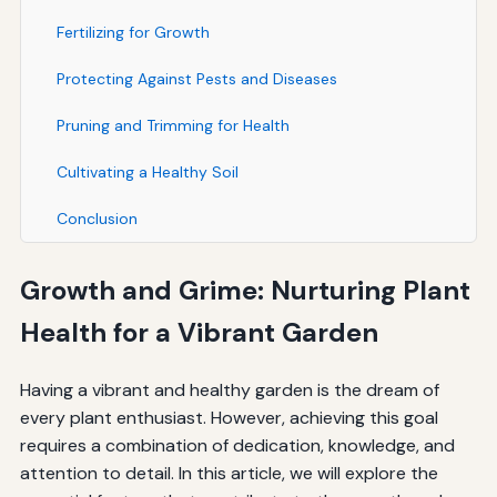
Fertilizing for Growth
Protecting Against Pests and Diseases
Pruning and Trimming for Health
Cultivating a Healthy Soil
Conclusion
Growth and Grime: Nurturing Plant
Health for a Vibrant Garden
Having a vibrant and healthy garden is the dream of
every plant enthusiast. However, achieving this goal
requires a combination of dedication, knowledge, and
attention to detail. In this article, we will explore the