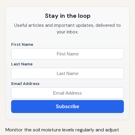
Stay in the loop
Useful articles and important updates, delivered to
your inbox.
First Name
Last Name
Email Address
Subscribe
Monitor the soil moisture levels regularly and adjust