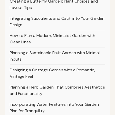
Creating a Butterfly Garden: Plant Choices and
Layout Tips
Integrating Succulents and Cacti into Your Garden
Design
How to Plan a Modern, Minimalist Garden with
Clean Lines
Planning a Sustainable Fruit Garden with Minimal
Inputs
Designing a Cottage Garden with a Romantic,
Vintage Feel
Planning a Herb Garden That Combines Aesthetics
and Functionality
Incorporating Water Features into Your Garden
Plan for Tranquility