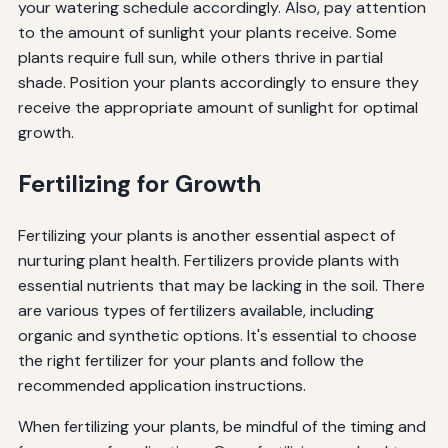
your watering schedule accordingly. Also, pay attention
to the amount of sunlight your plants receive. Some
plants require full sun, while others thrive in partial
shade. Position your plants accordingly to ensure they
receive the appropriate amount of sunlight for optimal
growth.
Fertilizing for Growth
Fertilizing your plants is another essential aspect of
nurturing plant health. Fertilizers provide plants with
essential nutrients that may be lacking in the soil. There
are various types of fertilizers available, including
organic and synthetic options. It's essential to choose
the right fertilizer for your plants and follow the
recommended application instructions.
When fertilizing your plants, be mindful of the timing and