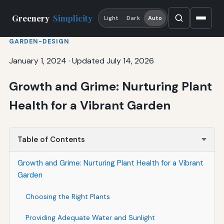
Greenery
Simplicity
Light
Dark
Auto
GARDEN-DESIGN
January 1, 2024
·
Updated July 14, 2026
Growth and Grime: Nurturing Plant
Health for a Vibrant Garden
Table of Contents
Growth and Grime: Nurturing Plant Health for a Vibrant
Garden
Choosing the Right Plants
Providing Adequate Water and Sunlight