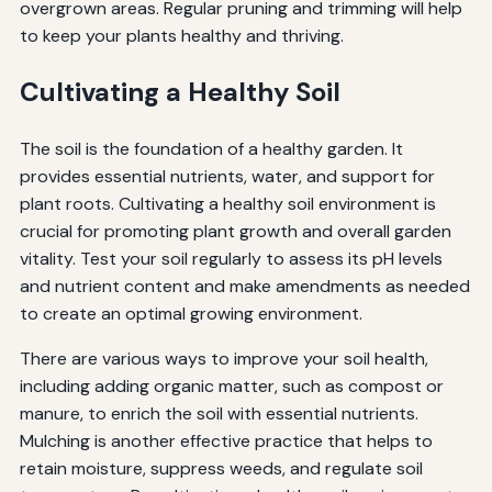
overgrown areas. Regular pruning and trimming will help
to keep your plants healthy and thriving.
Cultivating a Healthy Soil
The soil is the foundation of a healthy garden. It
provides essential nutrients, water, and support for
plant roots. Cultivating a healthy soil environment is
crucial for promoting plant growth and overall garden
vitality. Test your soil regularly to assess its pH levels
and nutrient content and make amendments as needed
to create an optimal growing environment.
There are various ways to improve your soil health,
including adding organic matter, such as compost or
manure, to enrich the soil with essential nutrients.
Mulching is another effective practice that helps to
retain moisture, suppress weeds, and regulate soil