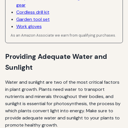
gear
Cordless drill kit
Garden tool set
Work gloves
As an Amazon Associate we earn from qualifying purchases.
Providing Adequate Water and
Sunlight
Water and sunlight are two of the most critical factors
in plant growth. Plants need water to transport
nutrients and minerals throughout their bodies, and
sunlight is essential for photosynthesis, the process by
which plants convert light into energy. Make sure to
provide adequate water and sunlight to your plants to
promote healthy growth.