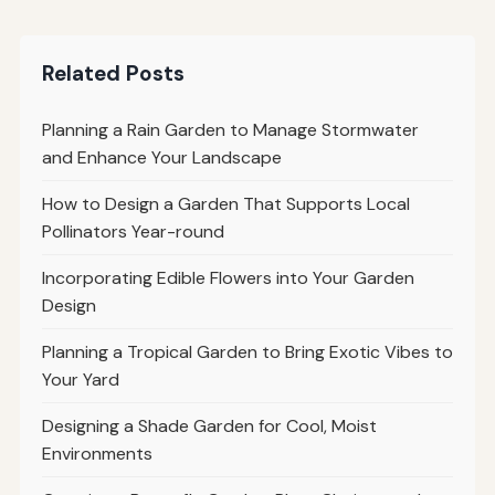
Related Posts
Planning a Rain Garden to Manage Stormwater
and Enhance Your Landscape
How to Design a Garden That Supports Local
Pollinators Year-round
Incorporating Edible Flowers into Your Garden
Design
Planning a Tropical Garden to Bring Exotic Vibes to
Your Yard
Designing a Shade Garden for Cool, Moist
Environments