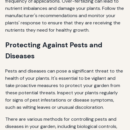
frequency of applications. Over-fertilizing can lead to
nutrient imbalances and damage your plants. Follow the
manufacturer's recommendations and monitor your
plants' response to ensure that they are receiving the
nutrients they need for healthy growth.
Protecting Against Pests and
Diseases
Pests and diseases can pose a significant threat to the
health of your plants. It's essential to be vigilant and
take proactive measures to protect your garden from
these potential threats. Inspect your plants regularly
for signs of pest infestations or disease symptoms,
such as wilting leaves or unusual discoloration.
There are various methods for controlling pests and
diseases in your garden, including biological controls,