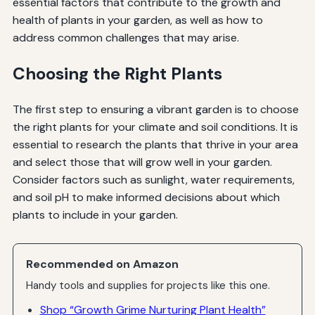
essential factors that contribute to the growth and
health of plants in your garden, as well as how to
address common challenges that may arise.
Choosing the Right Plants
The first step to ensuring a vibrant garden is to choose
the right plants for your climate and soil conditions. It is
essential to research the plants that thrive in your area
and select those that will grow well in your garden.
Consider factors such as sunlight, water requirements,
and soil pH to make informed decisions about which
plants to include in your garden.
Recommended on Amazon
Handy tools and supplies for projects like this one.
Shop “Growth Grime Nurturing Plant Health”