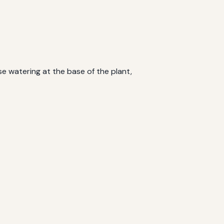
se watering at the base of the plant,