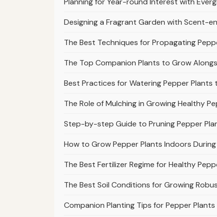
Planning for Year-round Interest with Ever
Designing a Fragrant Garden with Scent-en
The Best Techniques for Propagating Peppe
The Top Companion Plants to Grow Alongsi
Best Practices for Watering Pepper Plants 
The Role of Mulching in Growing Healthy Pe
Step-by-step Guide to Pruning Pepper Plant
How to Grow Pepper Plants Indoors During
The Best Fertilizer Regime for Healthy Pepp
The Best Soil Conditions for Growing Robu
Companion Planting Tips for Pepper Plant