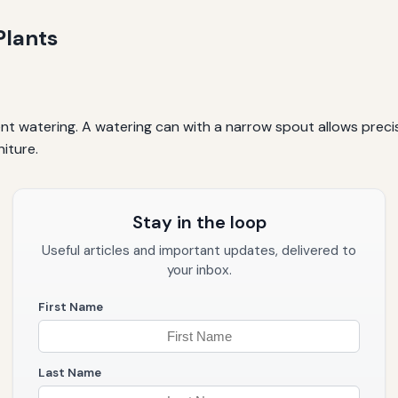
Plants
ent watering. A watering can with a narrow spout allows preci
niture.
Stay in the loop
Useful articles and important updates, delivered to
your inbox.
First Name
Last Name