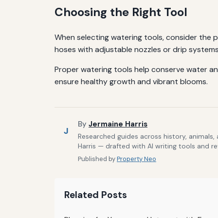
Choosing the Right Tool
When selecting watering tools, consider the pla
hoses with adjustable nozzles or drip systems
Proper watering tools help conserve water an
ensure healthy growth and vibrant blooms.
By
Jermaine Harris
J
Researched guides across history, animals,
Harris — drafted with AI writing tools and r
Published by
Property Neo
Related Posts