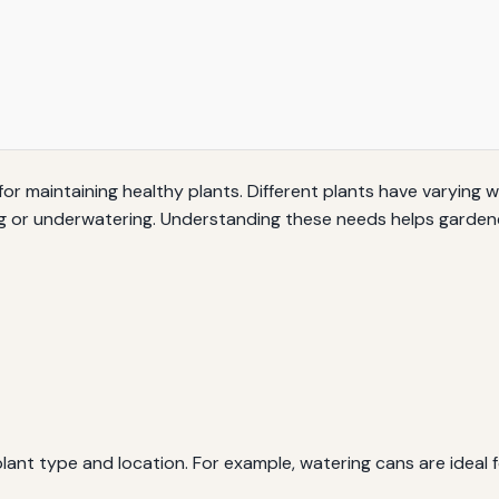
 for maintaining healthy plants. Different plants have varying 
 or underwatering. Understanding these needs helps gardener
nt type and location. For example, watering cans are ideal fo