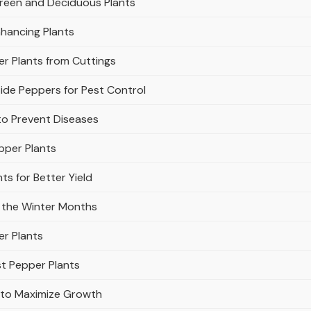
green and Deciduous Plants
hancing Plants
r Plants from Cuttings
de Peppers for Pest Control
to Prevent Diseases
pper Plants
s for Better Yield
 the Winter Months
er Plants
st Pepper Plants
s to Maximize Growth