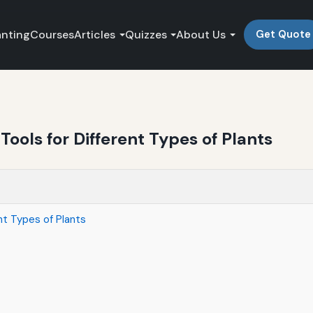
anting
Courses
Articles
Quizzes
About Us
Get Quote
ools for Different Types of Plants
nt Types of Plants