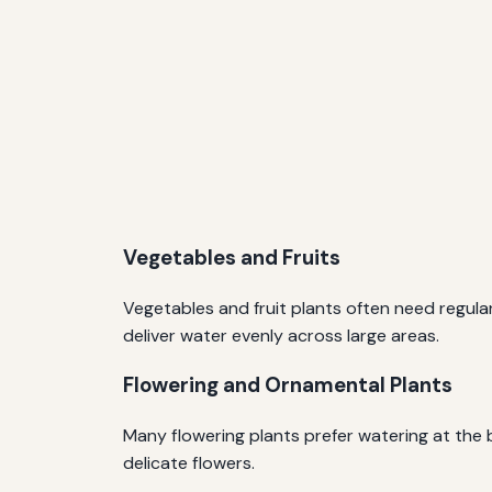
Vegetables and Fruits
Vegetables and fruit plants often need regula
deliver water evenly across large areas.
Flowering and Ornamental Plants
Many flowering plants prefer watering at the 
delicate flowers.