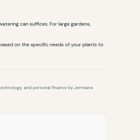
watering can suffices. For large gardens,
ased on the specific needs of your plants to
 technology, and personal finance by Jermaine