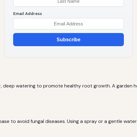
Email Address
Subscribe
r, deep watering to promote healthy root growth. A garden hos
base to avoid fungal diseases. Using a spray or a gentle wate