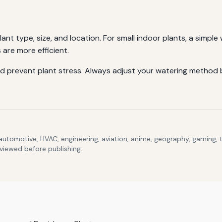
nt type, size, and location. For small indoor plants, a simple 
 are more efficient.
d prevent plant stress. Always adjust your watering method b
 automotive, HVAC, engineering, aviation, anime, geography, gaming,
eviewed before publishing.