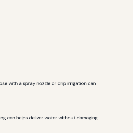
e with a spray nozzle or drip irrigation can
ring can helps deliver water without damaging