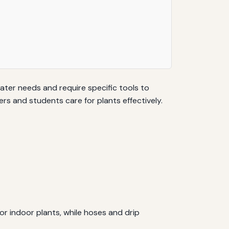
water needs and require specific tools to
s and students care for plants effectively.
r indoor plants, while hoses and drip