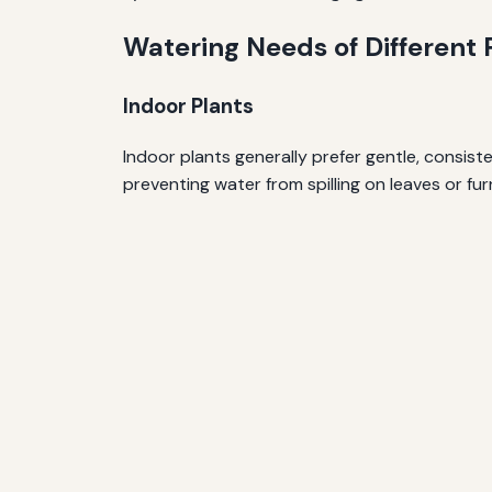
Watering Needs of Different 
Indoor Plants
Indoor plants generally prefer gentle, consist
preventing water from spilling on leaves or fur