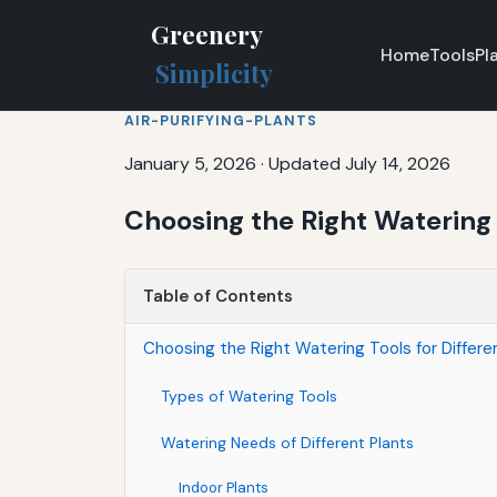
Greenery
Home
Tools
Pl
Simplicity
AIR-PURIFYING-PLANTS
January 5, 2026
·
Updated July 14, 2026
Choosing the Right Watering T
Table of Contents
Choosing the Right Watering Tools for Differe
Types of Watering Tools
Watering Needs of Different Plants
Indoor Plants