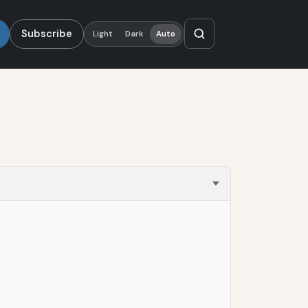
Subscribe
Light
Dark
Auto