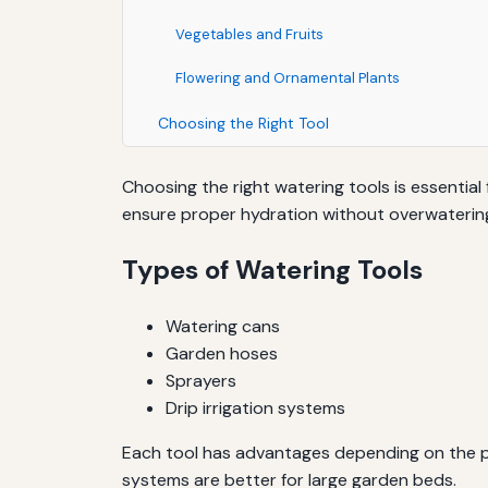
Vegetables and Fruits
Flowering and Ornamental Plants
Choosing the Right Tool
Choosing the right watering tools is essential
ensure proper hydration without overwatering
Types of Watering Tools
Watering cans
Garden hoses
Sprayers
Drip irrigation systems
Each tool has advantages depending on the pla
systems are better for large garden beds.