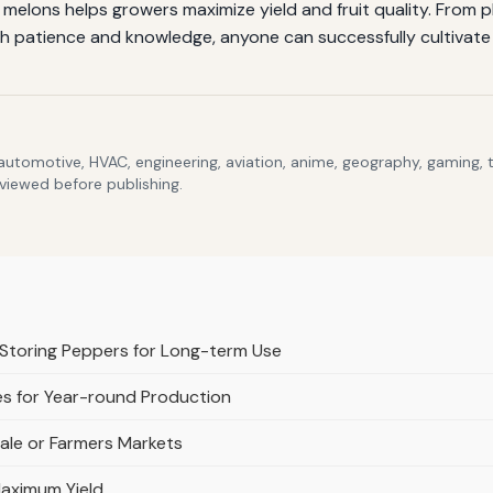
elons helps growers maximize yield and fruit quality. From p
h patience and knowledge, anyone can successfully cultivate t
 automotive, HVAC, engineering, aviation, anime, geography, gaming,
eviewed before publishing.
Storing Peppers for Long-term Use
s for Year-round Production
ale or Farmers Markets
aximum Yield