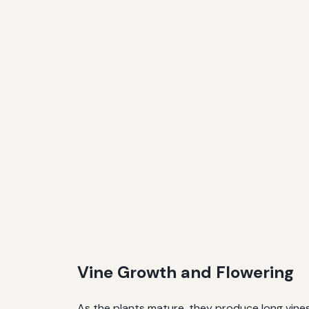
Vine Growth and Flowering
As the plants mature, they produce long vines