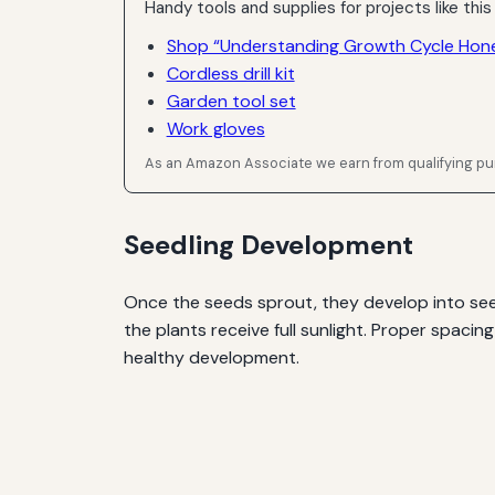
Handy tools and supplies for projects like this
Shop “Understanding Growth Cycle Hon
Cordless drill kit
Garden tool set
Work gloves
As an Amazon Associate we earn from qualifying p
Seedling Development
Once the seeds sprout, they develop into seedl
the plants receive full sunlight. Proper spacin
healthy development.