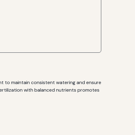
tant to maintain consistent watering and ensure
 Fertilization with balanced nutrients promotes