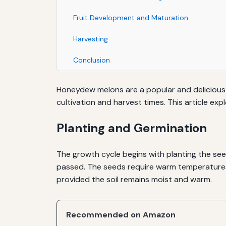
Fruit Development and Maturation
Harvesting
Conclusion
Honeydew melons are a popular and delicious 
cultivation and harvest times. This article 
Planting and Germination
The growth cycle begins with planting the see
passed. The seeds require warm temperatures, 
provided the soil remains moist and warm.
Recommended on Amazon