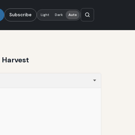
Subscribe
Light
Dark
Auto
 Harvest