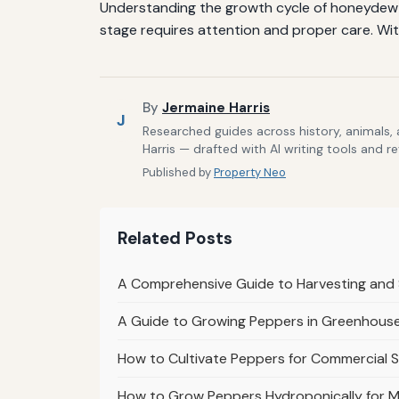
Understanding the growth cycle of honeydew m
stage requires attention and proper care. Wit
By
Jermaine Harris
J
Researched guides across history, animals,
Harris — drafted with AI writing tools and r
Published by
Property Neo
Related Posts
A Comprehensive Guide to Harvesting and 
A Guide to Growing Peppers in Greenhouse
How to Cultivate Peppers for Commercial S
How to Grow Peppers Hydroponically for M