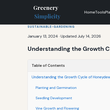
Greenery
Home
Tools
Pl
Simplicity
SUSTAINABLE-GARDENING
January 13, 2024
·
Updated July 14, 2026
Understanding the Growth C
Table of Contents
Understanding the Growth Cycle of Honeydew
Planting and Germination
Seedling Development
Vine Growth and Flowering