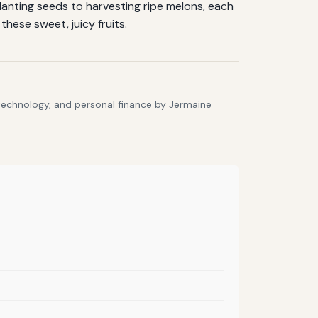
lanting seeds to harvesting ripe melons, each
hese sweet, juicy fruits.
 technology, and personal finance by Jermaine