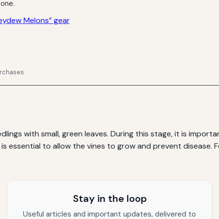
 one.
eydew Melons” gear
urchases.
ings with small, green leaves. During this stage, it is impor
g is essential to allow the vines to grow and prevent disease.
Stay in the loop
Useful articles and important updates, delivered to