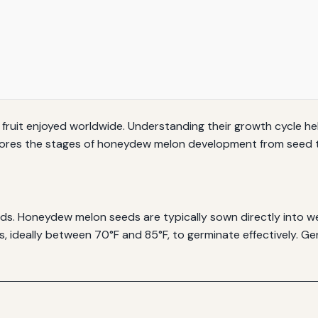
fruit enjoyed worldwide. Understanding their growth cycle he
explores the stages of honeydew melon development from seed 
ds. Honeydew melon seeds are typically sown directly into wel
ideally between 70°F and 85°F, to germinate effectively. Ger