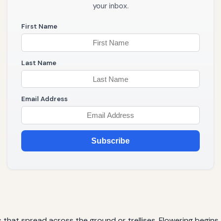
your inbox.
First Name
Last Name
Email Address
Subscribe
 that spread across the ground or trellises. Flowering begins