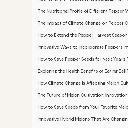
The Nutritional Profile of Different Pepper 
The Impact of Climate Change on Pepper C
How to Extend the Pepper Harvest Season 
Innovative Ways to Incorporate Peppers in
How to Save Pepper Seeds for Next Year’s 
Exploring the Health Benefits of Eating Bell
How Climate Change Is Affecting Melon Cu
The Future of Melon Cultivation: Innovation
How to Save Seeds from Your Favorite Melon
Innovative Hybrid Melons That Are Changing