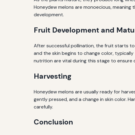
Honeydew melons are monoecious, meaning they 
development.
Fruit Development and Matu
After successful pollination, the fruit starts 
and the skin begins to change color, typicall
nutrition are vital during this stage to ensure q
Harvesting
Honeydew melons are usually ready for harvest
gently pressed, and a change in skin color. Har
carefully.
Conclusion