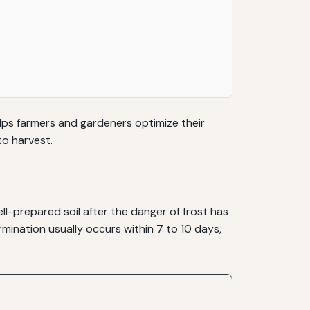
lps farmers and gardeners optimize their
to harvest.
l-prepared soil after the danger of frost has
mination usually occurs within 7 to 10 days,