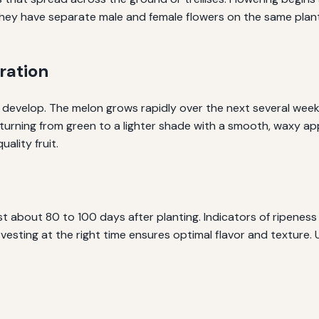
have separate male and female flowers on the same plant. Pol
ration
to develop. The melon grows rapidly over the next several weeks.
y turning from green to a lighter shade with a smooth, waxy 
uality fruit.
 about 80 to 100 days after planting. Indicators of ripeness
vesting at the right time ensures optimal flavor and texture. 