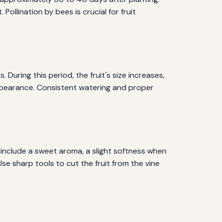
lination by bees is crucial for fruit
 During this period, the fruit's size increases,
appearance. Consistent watering and proper
 include a sweet aroma, a slight softness when
Use sharp tools to cut the fruit from the vine