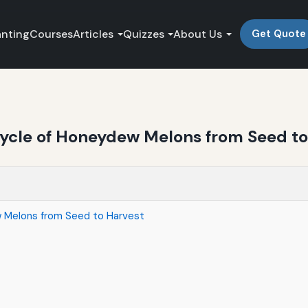
anting
Courses
Articles
Quizzes
About Us
Get Quote
ycle of Honeydew Melons from Seed to
 Melons from Seed to Harvest