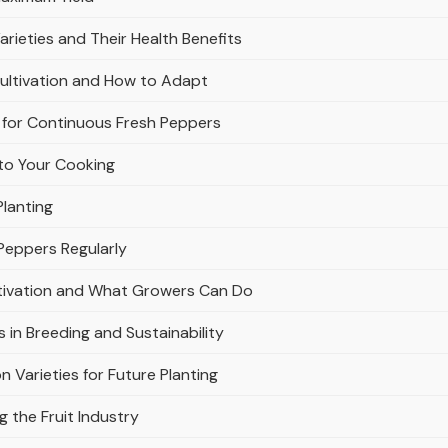
Varieties and Their Health Benefits
ultivation and How to Adapt
for Continuous Fresh Peppers
to Your Cooking
Planting
 Peppers Regularly
ltivation and What Growers Can Do
s in Breeding and Sustainability
 Varieties for Future Planting
 the Fruit Industry