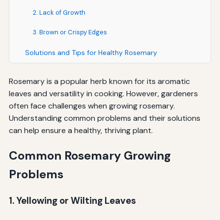
2. Lack of Growth
3. Brown or Crispy Edges
Solutions and Tips for Healthy Rosemary
Rosemary is a popular herb known for its aromatic
leaves and versatility in cooking. However, gardeners
often face challenges when growing rosemary.
Understanding common problems and their solutions
can help ensure a healthy, thriving plant.
Common Rosemary Growing
Problems
1. Yellowing or Wilting Leaves