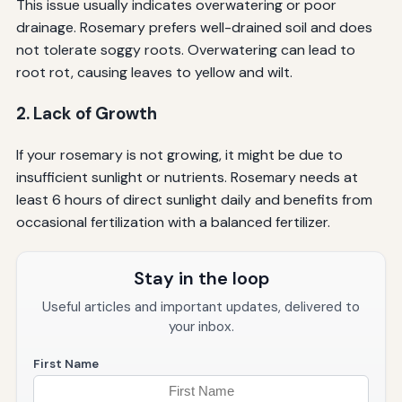
This issue usually indicates overwatering or poor
drainage. Rosemary prefers well-drained soil and does
not tolerate soggy roots. Overwatering can lead to
root rot, causing leaves to yellow and wilt.
2. Lack of Growth
If your rosemary is not growing, it might be due to
insufficient sunlight or nutrients. Rosemary needs at
least 6 hours of direct sunlight daily and benefits from
occasional fertilization with a balanced fertilizer.
Stay in the loop
Useful articles and important updates, delivered to
your inbox.
First Name