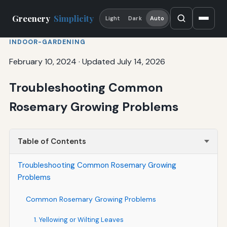
Greenery
Simplicity
Light
Dark
Auto
INDOOR-GARDENING
February 10, 2024
·
Updated July 14, 2026
Troubleshooting Common
Rosemary Growing Problems
Table of Contents
Troubleshooting Common Rosemary Growing
Problems
Common Rosemary Growing Problems
1. Yellowing or Wilting Leaves