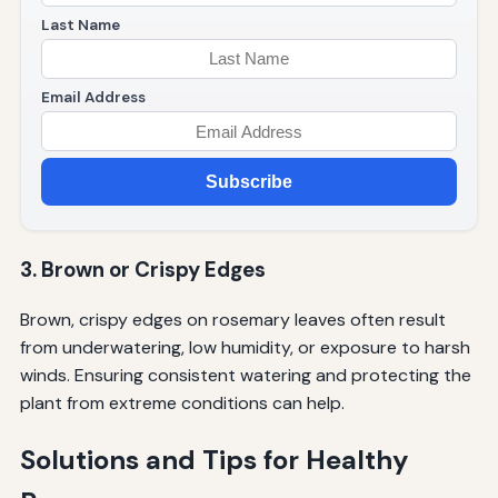
Last Name
Email Address
Subscribe
3. Brown or Crispy Edges
Brown, crispy edges on rosemary leaves often result
from underwatering, low humidity, or exposure to harsh
winds. Ensuring consistent watering and protecting the
plant from extreme conditions can help.
Solutions and Tips for Healthy