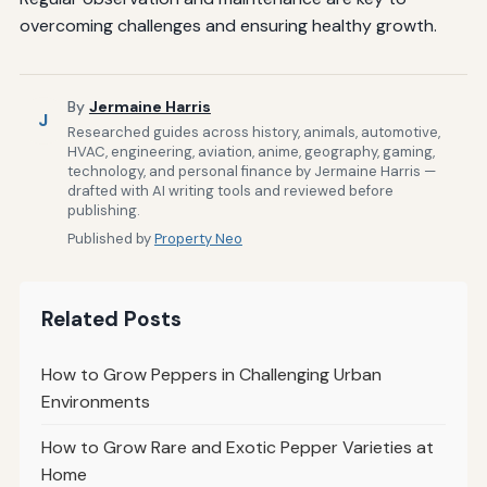
overcoming challenges and ensuring healthy growth.
By
Jermaine Harris
J
Researched guides across history, animals, automotive,
HVAC, engineering, aviation, anime, geography, gaming,
technology, and personal finance by Jermaine Harris —
drafted with AI writing tools and reviewed before
publishing.
Published by
Property Neo
Related Posts
How to Grow Peppers in Challenging Urban
Environments
How to Grow Rare and Exotic Pepper Varieties at
Home