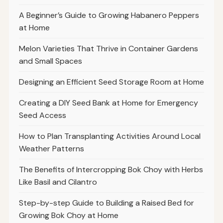
A Beginner’s Guide to Growing Habanero Peppers
at Home
Melon Varieties That Thrive in Container Gardens
and Small Spaces
Designing an Efficient Seed Storage Room at Home
Creating a DIY Seed Bank at Home for Emergency
Seed Access
How to Plan Transplanting Activities Around Local
Weather Patterns
The Benefits of Intercropping Bok Choy with Herbs
Like Basil and Cilantro
Step-by-step Guide to Building a Raised Bed for
Growing Bok Choy at Home