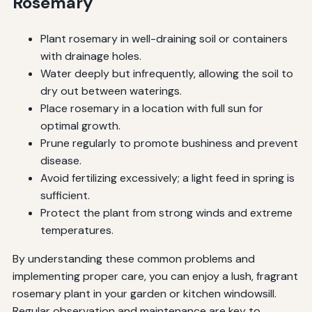
Rosemary
Plant rosemary in well-draining soil or containers
with drainage holes.
Water deeply but infrequently, allowing the soil to
dry out between waterings.
Place rosemary in a location with full sun for
optimal growth.
Prune regularly to promote bushiness and prevent
disease.
Avoid fertilizing excessively; a light feed in spring is
sufficient.
Protect the plant from strong winds and extreme
temperatures.
By understanding these common problems and
implementing proper care, you can enjoy a lush, fragrant
rosemary plant in your garden or kitchen windowsill.
Regular observation and maintenance are key to