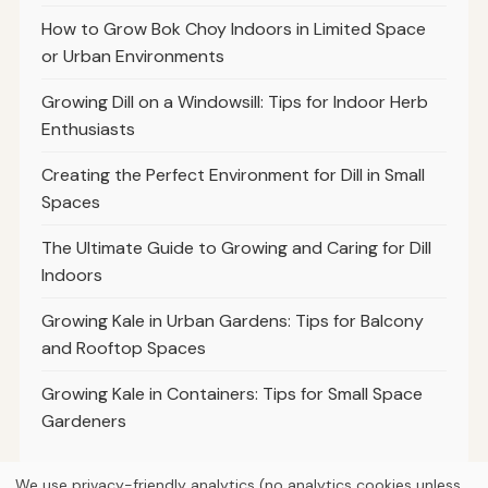
How to Grow Bok Choy Indoors in Limited Space
or Urban Environments
Growing Dill on a Windowsill: Tips for Indoor Herb
Enthusiasts
Creating the Perfect Environment for Dill in Small
Spaces
The Ultimate Guide to Growing and Caring for Dill
Indoors
Growing Kale in Urban Gardens: Tips for Balcony
and Rooftop Spaces
Growing Kale in Containers: Tips for Small Space
Gardeners
We use privacy-friendly analytics (no analytics cookies unless