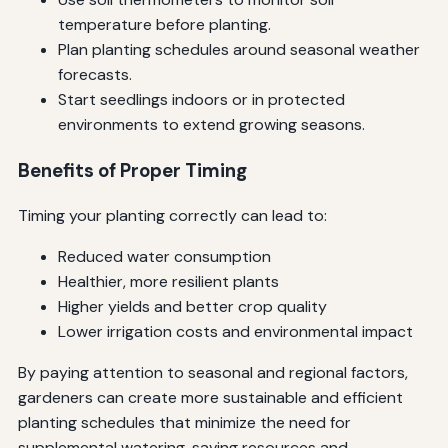
temperature before planting.
Plan planting schedules around seasonal weather
forecasts.
Start seedlings indoors or in protected
environments to extend growing seasons.
Benefits of Proper Timing
Timing your planting correctly can lead to:
Reduced water consumption
Healthier, more resilient plants
Higher yields and better crop quality
Lower irrigation costs and environmental impact
By paying attention to seasonal and regional factors,
gardeners can create more sustainable and efficient
planting schedules that minimize the need for
supplemental watering, saving resources and