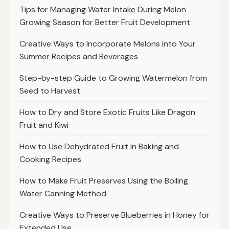
Tips for Managing Water Intake During Melon
Growing Season for Better Fruit Development
Creative Ways to Incorporate Melons into Your
Summer Recipes and Beverages
Step-by-step Guide to Growing Watermelon from
Seed to Harvest
How to Dry and Store Exotic Fruits Like Dragon
Fruit and Kiwi
How to Use Dehydrated Fruit in Baking and
Cooking Recipes
How to Make Fruit Preserves Using the Boiling
Water Canning Method
Creative Ways to Preserve Blueberries in Honey for
Extended Use