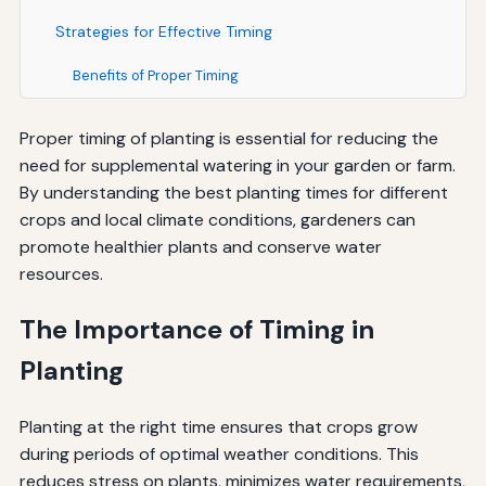
Strategies for Effective Timing
Benefits of Proper Timing
Proper timing of planting is essential for reducing the
need for supplemental watering in your garden or farm.
By understanding the best planting times for different
crops and local climate conditions, gardeners can
promote healthier plants and conserve water
resources.
The Importance of Timing in
Planting
Planting at the right time ensures that crops grow
during periods of optimal weather conditions. This
reduces stress on plants, minimizes water requirements,