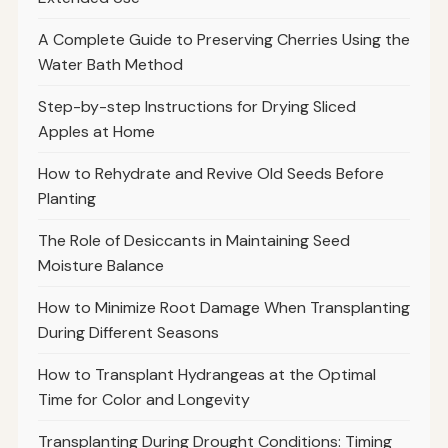
A Complete Guide to Preserving Cherries Using the
Water Bath Method
Step-by-step Instructions for Drying Sliced
Apples at Home
How to Rehydrate and Revive Old Seeds Before
Planting
The Role of Desiccants in Maintaining Seed
Moisture Balance
How to Minimize Root Damage When Transplanting
During Different Seasons
How to Transplant Hydrangeas at the Optimal
Time for Color and Longevity
Transplanting During Drought Conditions: Timing