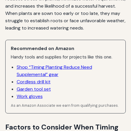
and increases the likelihood of a successful harvest.
When plants are sown too early or too late, they may
struggle to establish roots or face unfavorable weather,
leading to increased watering needs.
Recommended on Amazon
Handy tools and supplies for projects like this one.
Shop “Timing Planting Reduce Need
Supplemental” gear
Cordless drill kit
Garden tool set
Work gloves
As an Amazon Associate we earn from qualifying purchases.
Factors to Consider When Timing