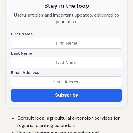
Stay in the loop
Useful articles and important updates, delivered to
your inbox.
First Name
Last Name
Email Address
Subscribe
Consult local agricultural extension services for
regional planting calendars.
Use soil thermometers to monitor soil