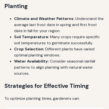
Planting
Climate and Weather Patterns:
Understand the
average last frost date in spring and first frost
date in fall for your region.
Soil Temperature:
Many crops require specific
soil temperatures to germinate successfully.
Crop Selection:
Different plants have varied
optimal planting windows.
Water Availability:
Consider seasonal rainfall
patterns to align planting with natural water
sources.
Strategies for Effective Timing
To optimize planting times, gardeners can: