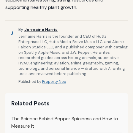
supporting healthy plant growth.
By
Jermaine Harris
J
Jermaine Harris is the founder and CEO of Hutts
Enterprises LLC, Hutts Media, Breve Music LLC, and Atomik
Falcon Studios LLC, and a published composer with catalog
on Spotify, Apple Music, and J.W. Pepper. He writes
researched guides across history, animals, automotive,
HVAC, engineering, aviation, anime, geography, gaming,
technology, and personal finance — drafted with AI writing
tools and reviewed before publishing.
Published by
Property Neo
Related Posts
The Science Behind Pepper Spiciness and How to
Measure It