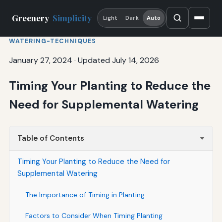
Greenery
Simplicity
Light
Dark
Auto
WATERING-TECHNIQUES
January 27, 2024
·
Updated July 14, 2026
Timing Your Planting to Reduce the
Need for Supplemental Watering
Table of Contents
Timing Your Planting to Reduce the Need for
Supplemental Watering
The Importance of Timing in Planting
Factors to Consider When Timing Planting