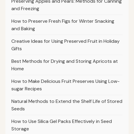
Preserving Apples and Pears: Methods for Canning
and Freezing
How to Preserve Fresh Figs for Winter Snacking
and Baking
Creative Ideas for Using Preserved Fruit in Holiday
Gifts
Best Methods for Drying and Storing Apricots at
Home
How to Make Delicious Fruit Preserves Using Low-
sugar Recipes
Natural Methods to Extend the Shelf Life of Stored
Seeds
How to Use Silica Gel Packs Effectively in Seed
Storage