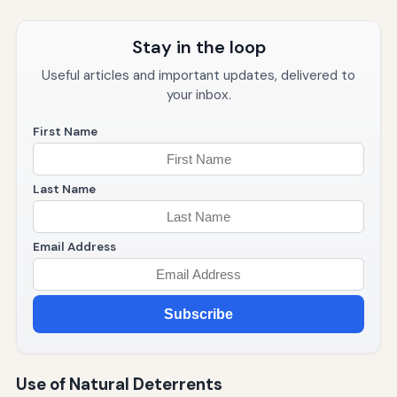
Stay in the loop
Useful articles and important updates, delivered to
your inbox.
First Name
Last Name
Email Address
Subscribe
Use of Natural Deterrents