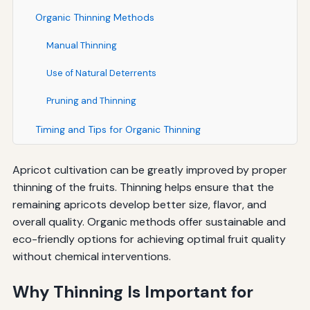
Organic Thinning Methods
Manual Thinning
Use of Natural Deterrents
Pruning and Thinning
Timing and Tips for Organic Thinning
Apricot cultivation can be greatly improved by proper
thinning of the fruits. Thinning helps ensure that the
remaining apricots develop better size, flavor, and
overall quality. Organic methods offer sustainable and
eco-friendly options for achieving optimal fruit quality
without chemical interventions.
Why Thinning Is Important for