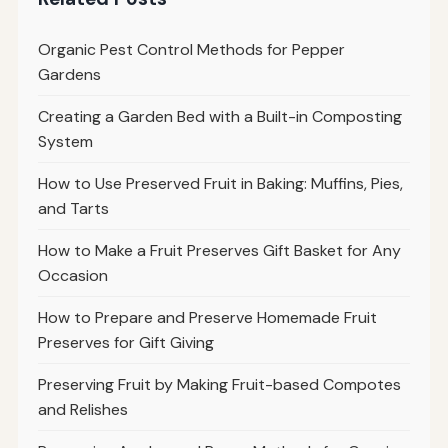
Organic Pest Control Methods for Pepper
Gardens
Creating a Garden Bed with a Built-in Composting
System
How to Use Preserved Fruit in Baking: Muffins, Pies,
and Tarts
How to Make a Fruit Preserves Gift Basket for Any
Occasion
How to Prepare and Preserve Homemade Fruit
Preserves for Gift Giving
Preserving Fruit by Making Fruit-based Compotes
and Relishes