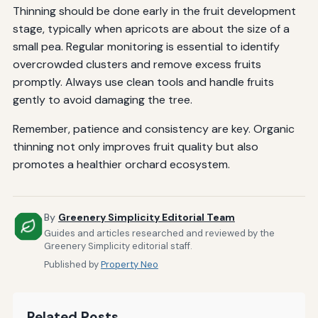
Thinning should be done early in the fruit development
stage, typically when apricots are about the size of a
small pea. Regular monitoring is essential to identify
overcrowded clusters and remove excess fruits
promptly. Always use clean tools and handle fruits
gently to avoid damaging the tree.
Remember, patience and consistency are key. Organic
thinning not only improves fruit quality but also
promotes a healthier orchard ecosystem.
By
Greenery Simplicity Editorial Team
Guides and articles researched and reviewed by the
Greenery Simplicity editorial staff.
Published by
Property Neo
Related Posts