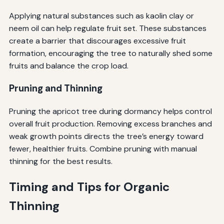
Applying natural substances such as kaolin clay or
neem oil can help regulate fruit set. These substances
create a barrier that discourages excessive fruit
formation, encouraging the tree to naturally shed some
fruits and balance the crop load.
Pruning and Thinning
Pruning the apricot tree during dormancy helps control
overall fruit production. Removing excess branches and
weak growth points directs the tree’s energy toward
fewer, healthier fruits. Combine pruning with manual
thinning for the best results.
Timing and Tips for Organic
Thinning