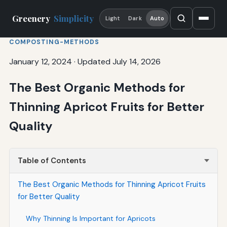
Greenery
Simplicity
Light
Dark
Auto
COMPOSTING-METHODS
January 12, 2024
·
Updated July 14, 2026
The Best Organic Methods for
Thinning Apricot Fruits for Better
Quality
Table of Contents
The Best Organic Methods for Thinning Apricot Fruits
for Better Quality
Why Thinning Is Important for Apricots