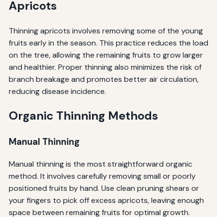
Apricots
Thinning apricots involves removing some of the young
fruits early in the season. This practice reduces the load
on the tree, allowing the remaining fruits to grow larger
and healthier. Proper thinning also minimizes the risk of
branch breakage and promotes better air circulation,
reducing disease incidence.
Organic Thinning Methods
Manual Thinning
Manual thinning is the most straightforward organic
method. It involves carefully removing small or poorly
positioned fruits by hand. Use clean pruning shears or
your fingers to pick off excess apricots, leaving enough
space between remaining fruits for optimal growth.