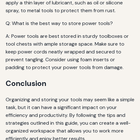
apply a thin layer of lubricant, such as oil or silicone
spray, to metal tools to protect them from rust.
Q: What is the best way to store power tools?
A: Power tools are best stored in sturdy toolboxes or
tool chests with ample storage space. Make sure to
keep power cords neatly wrapped and secured to
prevent tangling. Consider using foam inserts or
padding to protect your power tools from damage.
Conclusion
Organizing and storing your tools may seem like a simple
task, but it can have a significant impact on your
efficiency and productivity. By following the tips and
strategies outlined in this guide, you can create a well-
organized workspace that allows you to work more
efficiently and enjoy better results.