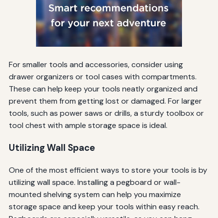
For smaller tools and accessories, consider using
drawer organizers or tool cases with compartments.
These can help keep your tools neatly organized and
prevent them from getting lost or damaged. For larger
tools, such as power saws or drills, a sturdy toolbox or
tool chest with ample storage space is ideal.
Utilizing Wall Space
One of the most efficient ways to store your tools is by
utilizing wall space. Installing a pegboard or wall-
mounted shelving system can help you maximize
storage space and keep your tools within easy reach.