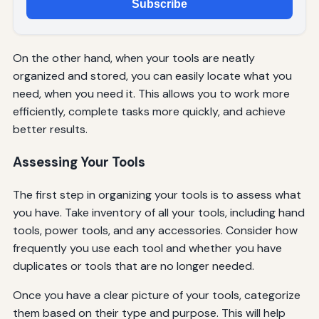
Subscribe
On the other hand, when your tools are neatly
organized and stored, you can easily locate what you
need, when you need it. This allows you to work more
efficiently, complete tasks more quickly, and achieve
better results.
Assessing Your Tools
The first step in organizing your tools is to assess what
you have. Take inventory of all your tools, including hand
tools, power tools, and any accessories. Consider how
frequently you use each tool and whether you have
duplicates or tools that are no longer needed.
Once you have a clear picture of your tools, categorize
them based on their type and purpose. This will help