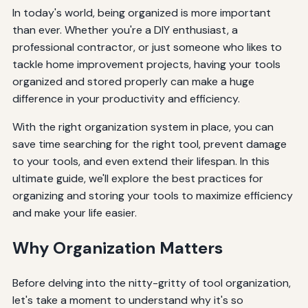
In today's world, being organized is more important
than ever. Whether you're a DIY enthusiast, a
professional contractor, or just someone who likes to
tackle home improvement projects, having your tools
organized and stored properly can make a huge
difference in your productivity and efficiency.
With the right organization system in place, you can
save time searching for the right tool, prevent damage
to your tools, and even extend their lifespan. In this
ultimate guide, we'll explore the best practices for
organizing and storing your tools to maximize efficiency
and make your life easier.
Why Organization Matters
Before delving into the nitty-gritty of tool organization,
let's take a moment to understand why it's so