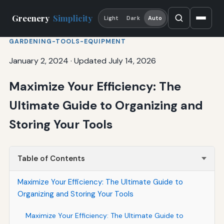
Greenery
Simplicity
Light
Dark
Auto
GARDENING-TOOLS-EQUIPMENT
January 2, 2024
·
Updated July 14, 2026
Maximize Your Efficiency: The
Ultimate Guide to Organizing and
Storing Your Tools
Table of Contents
Maximize Your Efficiency: The Ultimate Guide to
Organizing and Storing Your Tools
Maximize Your Efficiency: The Ultimate Guide to