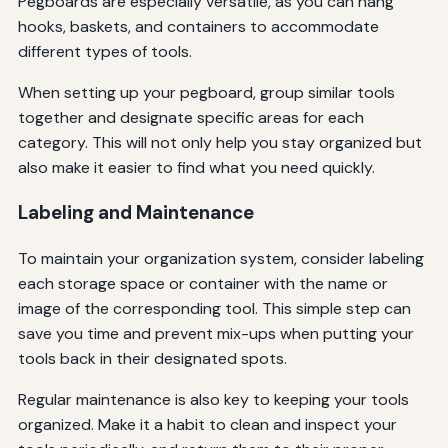
Pegboards are especially versatile, as you can hang
hooks, baskets, and containers to accommodate
different types of tools.
When setting up your pegboard, group similar tools
together and designate specific areas for each
category. This will not only help you stay organized but
also make it easier to find what you need quickly.
Labeling and Maintenance
To maintain your organization system, consider labeling
each storage space or container with the name or
image of the corresponding tool. This simple step can
save you time and prevent mix-ups when putting your
tools back in their designated spots.
Regular maintenance is also key to keeping your tools
organized. Make it a habit to clean and inspect your