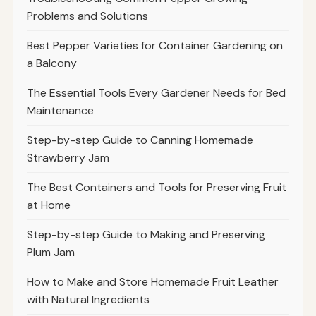
Problems and Solutions
Best Pepper Varieties for Container Gardening on
a Balcony
The Essential Tools Every Gardener Needs for Bed
Maintenance
Step-by-step Guide to Canning Homemade
Strawberry Jam
The Best Containers and Tools for Preserving Fruit
at Home
Step-by-step Guide to Making and Preserving
Plum Jam
How to Make and Store Homemade Fruit Leather
with Natural Ingredients