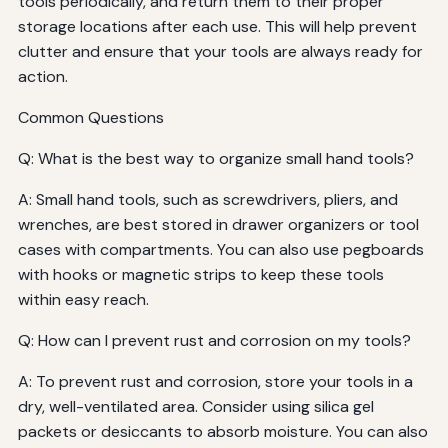
tools periodically, and return them to their proper
storage locations after each use. This will help prevent
clutter and ensure that your tools are always ready for
action.
Common Questions
Q: What is the best way to organize small hand tools?
A: Small hand tools, such as screwdrivers, pliers, and
wrenches, are best stored in drawer organizers or tool
cases with compartments. You can also use pegboards
with hooks or magnetic strips to keep these tools
within easy reach.
Q: How can I prevent rust and corrosion on my tools?
A: To prevent rust and corrosion, store your tools in a
dry, well-ventilated area. Consider using silica gel
packets or desiccants to absorb moisture. You can also