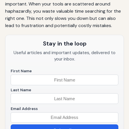
important. When your tools are scattered around
haphazardly, you waste valuable time searching for the
right one. This not only slows you down but can also
lead to frustration and potentially costly mistakes.
Stay in the loop
Useful articles and important updates, delivered to
your inbox.
First Name
Last Name
Email Address