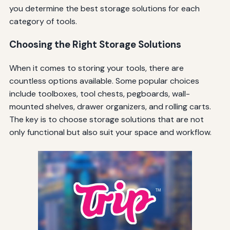
you determine the best storage solutions for each
category of tools.
Choosing the Right Storage Solutions
When it comes to storing your tools, there are
countless options available. Some popular choices
include toolboxes, tool chests, pegboards, wall-
mounted shelves, drawer organizers, and rolling carts.
The key is to choose storage solutions that are not
only functional but also suit your space and workflow.