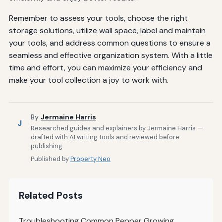
Remember to assess your tools, choose the right
storage solutions, utilize wall space, label and maintain
your tools, and address common questions to ensure a
seamless and effective organization system. With a little
time and effort, you can maximize your efficiency and
make your tool collection a joy to work with.
By
Jermaine Harris
J
Researched guides and explainers by Jermaine Harris —
drafted with AI writing tools and reviewed before
publishing.
Published by
Property Neo
Related Posts
Troubleshooting Common Pepper Growing