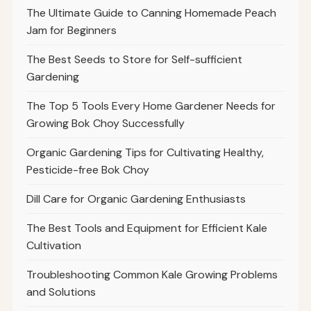
The Ultimate Guide to Canning Homemade Peach
Jam for Beginners
The Best Seeds to Store for Self-sufficient
Gardening
The Top 5 Tools Every Home Gardener Needs for
Growing Bok Choy Successfully
Organic Gardening Tips for Cultivating Healthy,
Pesticide-free Bok Choy
Dill Care for Organic Gardening Enthusiasts
The Best Tools and Equipment for Efficient Kale
Cultivation
Troubleshooting Common Kale Growing Problems
and Solutions