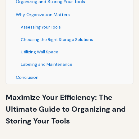
Organizing and Storing Your Tools
Why Organization Matters
Assessing Your Tools
Choosing the Right Storage Solutions
Utilizing Wall Space
Labeling and Maintenance
Conclusion
Maximize Your Efficiency: The
Ultimate Guide to Organizing and
Storing Your Tools