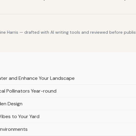
e Harris — drafted with AI writing tools and reviewed before publis
ater and Enhance Your Landscape
al Pollinators Year-round
den Design
Vibes to Your Yard
Environments