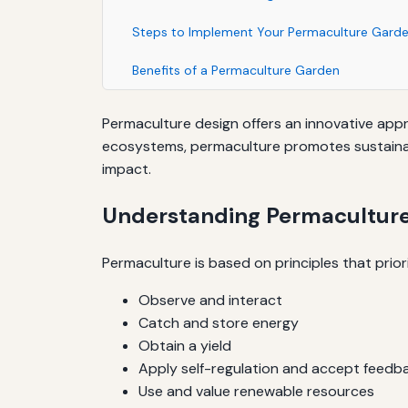
Steps to Implement Your Permaculture Gard
Benefits of a Permaculture Garden
Permaculture design offers an innovative app
ecosystems, permaculture promotes sustainabil
impact.
Understanding Permaculture
Permaculture is based on principles that prior
Observe and interact
Catch and store energy
Obtain a yield
Apply self-regulation and accept feedb
Use and value renewable resources