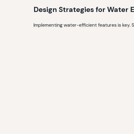
Design Strategies for Water E
Implementing water-efficient features is key. S