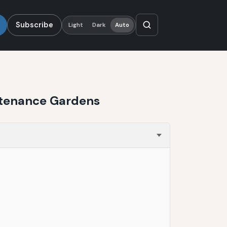
Subscribe
Light
Dark
Auto
ntenance Gardens