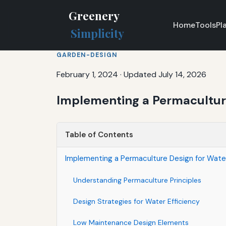
Greenery
Home
Tools
Pl
Simplicity
GARDEN-DESIGN
February 1, 2024
·
Updated July 14, 2026
Implementing a Permaculture
Table of Contents
Implementing a Permaculture Design for Wate
Understanding Permaculture Principles
Design Strategies for Water Efficiency
Low Maintenance Design Elements