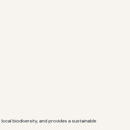
ocal biodiversity, and provides a sustainable