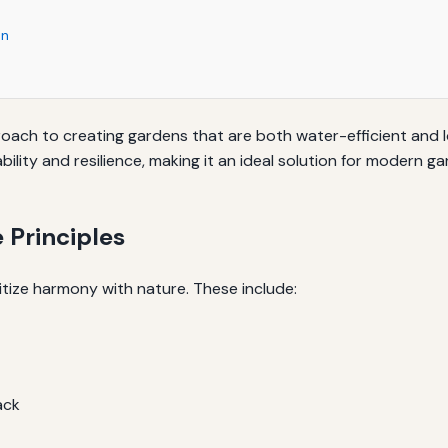
en
roach to creating gardens that are both water-efficient and 
ity and resilience, making it an ideal solution for modern g
 Principles
itize harmony with nature. These include:
ack