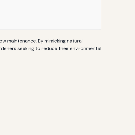
low maintenance. By mimicking natural
ardeners seeking to reduce their environmental