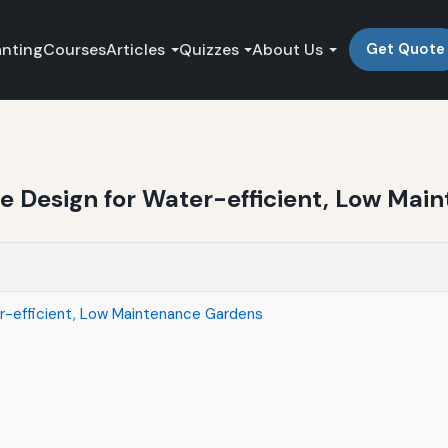
anting
Courses
Articles
Quizzes
About Us
Get Quote
 Design for Water-efficient, Low Mai
r-efficient, Low Maintenance Gardens