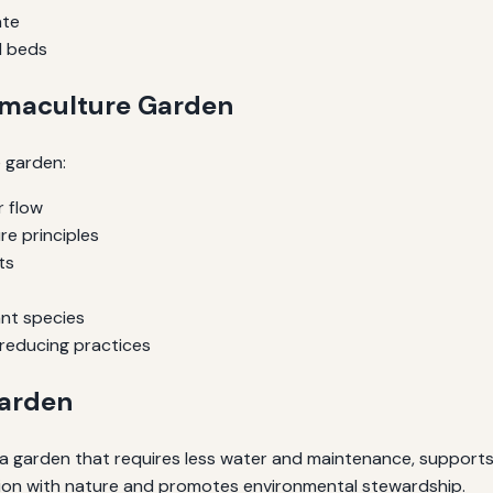
ate
d beds
rmaculture Garden
e garden:
r flow
e principles
ts
ant species
reducing practices
Garden
 garden that requires less water and maintenance, supports l
tion with nature and promotes environmental stewardship.