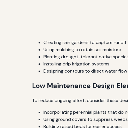
Creating rain gardens to capture runoff
Using mulching to retain soil moisture
Planting drought-tolerant native specie
Installing drip irrigation systems
Designing contours to direct water flow
Low Maintenance Design El
To reduce ongoing effort, consider these des
Incorporating perennial plants that do n
Using ground covers to suppress weeds
Building raised beds for easier access