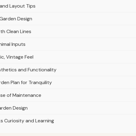
 and Layout Tips
r Garden Design
th Clean Lines
nimal Inputs
c, Vintage Feel
thetics and Functionality
den Plan for Tranquility
Ease of Maintenance
Garden Design
s Curiosity and Learning