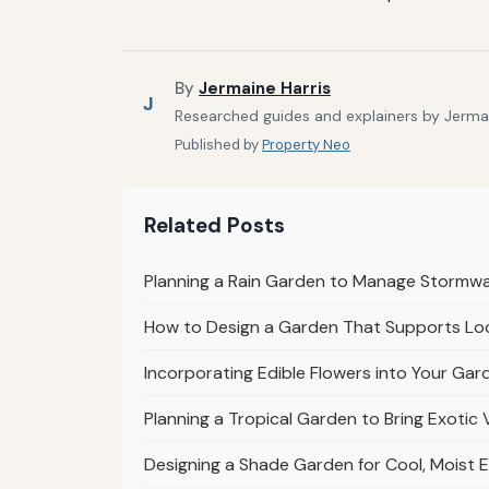
By
Jermaine Harris
J
Researched guides and explainers by Jermain
Published by
Property Neo
Related Posts
Planning a Rain Garden to Manage Stormw
How to Design a Garden That Supports Loc
Incorporating Edible Flowers into Your Gar
Planning a Tropical Garden to Bring Exotic 
Designing a Shade Garden for Cool, Moist 