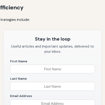
fficiency
trategies include:
Stay in the loop
Useful articles and important updates, delivered to
your inbox.
First Name
Last Name
Email Address