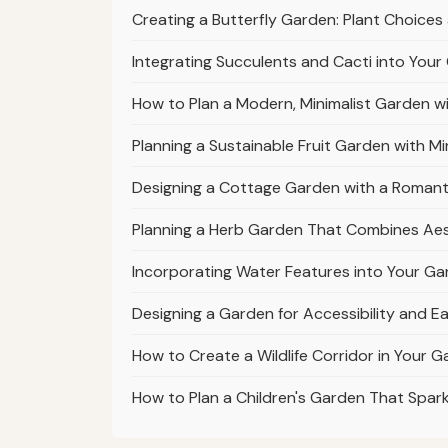
Creating a Butterfly Garden: Plant Choices
Integrating Succulents and Cacti into You
How to Plan a Modern, Minimalist Garden wi
Planning a Sustainable Fruit Garden with Mi
Designing a Cottage Garden with a Romanti
Planning a Herb Garden That Combines Aes
Incorporating Water Features into Your Gar
Designing a Garden for Accessibility and 
How to Create a Wildlife Corridor in Your 
How to Plan a Children's Garden That Spark