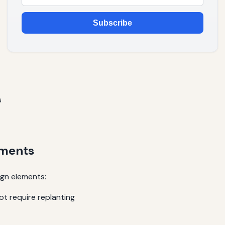
Subscribe
s
ements
ign elements:
ot require replanting