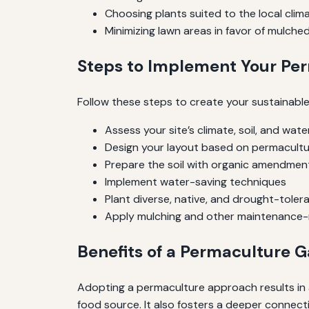
Choosing plants suited to the local clim
Minimizing lawn areas in favor of mulche
Steps to Implement Your Pe
Follow these steps to create your sustainabl
Assess your site’s climate, soil, and wate
Design your layout based on permacultur
Prepare the soil with organic amendmen
Implement water-saving techniques
Plant diverse, native, and drought-toler
Apply mulching and other maintenance-
Benefits of a Permaculture 
Adopting a permaculture approach results in a
food source. It also fosters a deeper connec