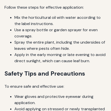
Follow these steps for effective application:
Mix the horticultural oil with water according to
the label instructions.
Use a spray bottle or garden sprayer for even
coverage.
Spray the entire plant, including the undersides of
leaves where pests often hide.
Apply in the early morning or late evening to avoid
direct sunlight, which can cause leaf burn.
Safety Tips and Precautions
To ensure safe and effective use:
Wear gloves and protective eyewear during
application.
Avoid applying on stressed or newly transplanted