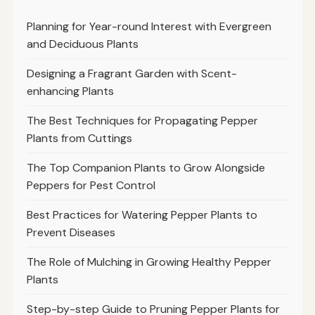
Planning for Year-round Interest with Evergreen
and Deciduous Plants
Designing a Fragrant Garden with Scent-
enhancing Plants
The Best Techniques for Propagating Pepper
Plants from Cuttings
The Top Companion Plants to Grow Alongside
Peppers for Pest Control
Best Practices for Watering Pepper Plants to
Prevent Diseases
The Role of Mulching in Growing Healthy Pepper
Plants
Step-by-step Guide to Pruning Pepper Plants for