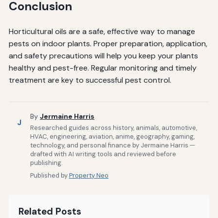
Conclusion
Horticultural oils are a safe, effective way to manage
pests on indoor plants. Proper preparation, application,
and safety precautions will help you keep your plants
healthy and pest-free. Regular monitoring and timely
treatment are key to successful pest control.
By
Jermaine Harris
J
Researched guides across history, animals, automotive,
HVAC, engineering, aviation, anime, geography, gaming,
technology, and personal finance by Jermaine Harris —
drafted with AI writing tools and reviewed before
publishing.
Published by
Property Neo
Related Posts