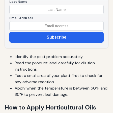
Last Name
Email Address
Subscribe
Identify the pest problem accurately.
Read the product label carefully for dilution
instructions.
Test a small area of your plant first to check for
any adverse reaction.
Apply when the temperature is between 50°F and
85°F to prevent leaf damage.
How to Apply Horticultural Oils