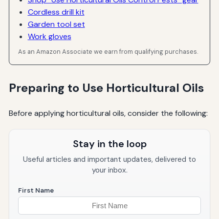
Cordless drill kit
Garden tool set
Work gloves
As an Amazon Associate we earn from qualifying purchases.
Preparing to Use Horticultural Oils
Before applying horticultural oils, consider the following:
Stay in the loop
Useful articles and important updates, delivered to
your inbox.
First Name