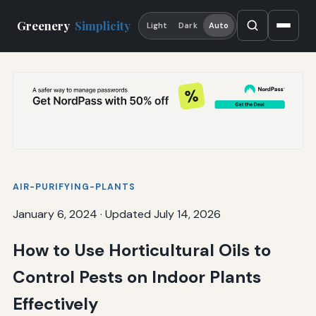
Greenery
Simplicity
Light
Dark
Auto
AIR-PURIFYING-PLANTS
January 6, 2024
·
Updated July 14, 2026
How to Use Horticultural Oils to
Control Pests on Indoor Plants
Effectively