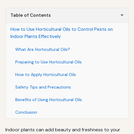
Table of Contents
How to Use Horticultural Oils to Control Pests on
Indoor Plants Effectively
What Are Horticultural Oils?
Preparing to Use Horticultural Oils
How to Apply Horticultural Oils
Safety Tips and Precautions
Benefits of Using Horticultural Oils
Conclusion
Indoor plants can add beauty and freshness to your