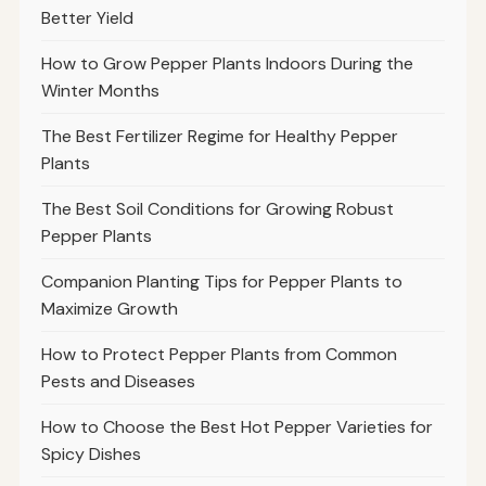
Better Yield
How to Grow Pepper Plants Indoors During the
Winter Months
The Best Fertilizer Regime for Healthy Pepper
Plants
The Best Soil Conditions for Growing Robust
Pepper Plants
Companion Planting Tips for Pepper Plants to
Maximize Growth
How to Protect Pepper Plants from Common
Pests and Diseases
How to Choose the Best Hot Pepper Varieties for
Spicy Dishes