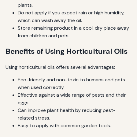
plants.
Do not apply if you expect rain or high humidity,
which can wash away the oil.
Store remaining product in a cool, dry place away
from children and pets.
Benefits of Using Horticultural Oils
Using horticultural oils offers several advantages:
Eco-friendly and non-toxic to humans and pets
when used correctly.
Effective against a wide range of pests and their
eggs.
Can improve plant health by reducing pest-
related stress.
Easy to apply with common garden tools.