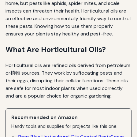
home, but pests like aphids, spider mites, and scale
insects can threaten their health. Horticultural oils are
an effective and environmentally friendly way to control
these pests. Knowing how to use them properly
ensures your plants stay healthy and pest-free.
What Are Horticultural Oils?
Horticultural oils are refined oils derived from petroleum
or植物 sources. They work by suffocating pests and
their eggs, disrupting their cellular functions. These oils
are safe for most indoor plants when used correctly
and are a popular choice for organic gardening.
Recommended on Amazon
Handy tools and supplies for projects like this one.
Shop “Use Horticultural Oils Control Pests” gear