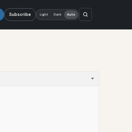
Subscribe
Light
Dark
Auto