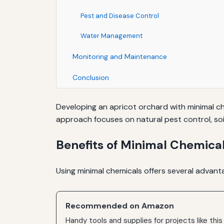
Pest and Disease Control
Water Management
Monitoring and Maintenance
Conclusion
Developing an apricot orchard with minimal che
approach focuses on natural pest control, so
Benefits of Minimal Chemical
Using minimal chemicals offers several advanta
Recommended on Amazon
Handy tools and supplies for projects like this