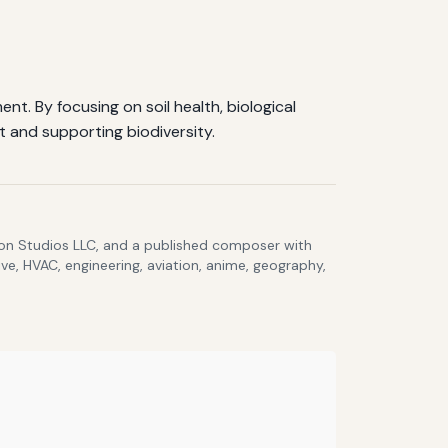
t. By focusing on soil health, biological
t and supporting biodiversity.
lcon Studios LLC, and a published composer with
ve, HVAC, engineering, aviation, anime, geography,