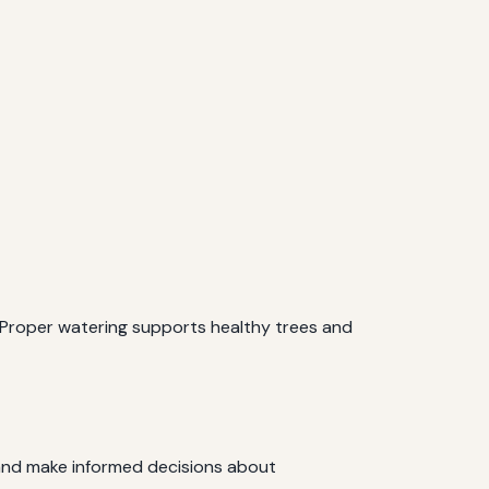
. Proper watering supports healthy trees and
s and make informed decisions about