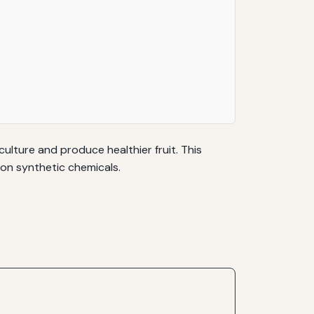
ulture and produce healthier fruit. This
 on synthetic chemicals.