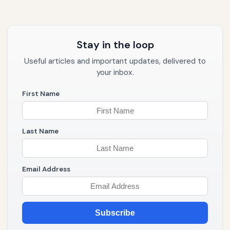
Stay in the loop
Useful articles and important updates, delivered to
your inbox.
First Name
Last Name
Email Address
Subscribe