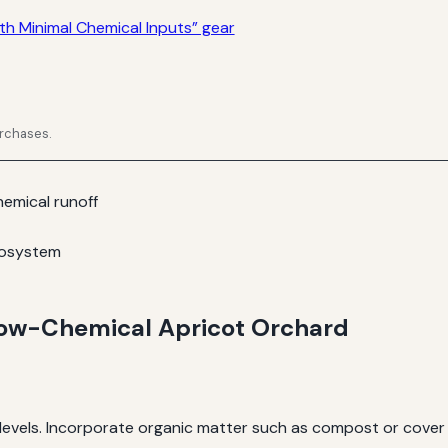
h Minimal Chemical Inputs” gear
urchases.
emical runoff
cosystem
 Low-Chemical Apricot Orchard
t levels. Incorporate organic matter such as compost or cover 