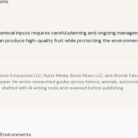
ions.
emical inputs requires careful planning and ongoing managemen
an produce high-quality fruit while protecting the environmen
Hutts Enterprises LLC, Hutts Media, Breve Music LLC, and Atomik Fa
epper. He writes researched guides across history, animals, automoti
drafted with AI writing tools and reviewed before publishing.
 Environments