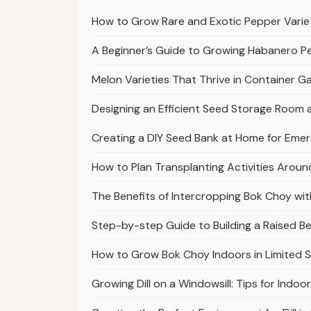
How to Grow Rare and Exotic Pepper Varie
A Beginner’s Guide to Growing Habanero 
Melon Varieties That Thrive in Container 
Designing an Efficient Seed Storage Room
Creating a DIY Seed Bank at Home for Em
How to Plan Transplanting Activities Arou
The Benefits of Intercropping Bok Choy with
Step-by-step Guide to Building a Raised 
How to Grow Bok Choy Indoors in Limited 
Growing Dill on a Windowsill: Tips for Indoo