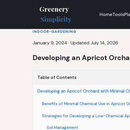
Greenery
Home
Tools
Pl
Simplicity
INDOOR-GARDENING
January 9, 2024
·
Updated July 14, 2026
Developing an Apricot Orcha
Table of Contents
Developing an Apricot Orchard with Minimal C
Benefits of Minimal Chemical Use in Apricot 
Strategies for Developing a Low-Chemical Ap
Soil Management