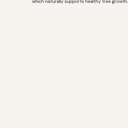
which naturally supports healthy tree growth.