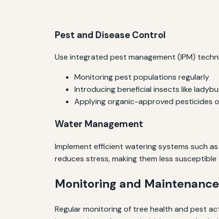
Pest and Disease Control
Use integrated pest management (IPM) techniq
Monitoring pest populations regularly
Introducing beneficial insects like lady
Applying organic-approved pesticides 
Water Management
Implement efficient watering systems such as 
reduces stress, making them less susceptible
Monitoring and Maintenance
Regular monitoring of tree health and pest act