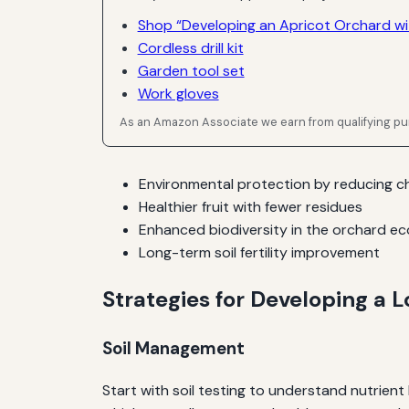
Shop “Developing an Apricot Orchard wit
Cordless drill kit
Garden tool set
Work gloves
As an Amazon Associate we earn from qualifying p
Environmental protection by reducing ch
Healthier fruit with fewer residues
Enhanced biodiversity in the orchard e
Long-term soil fertility improvement
Strategies for Developing a
Soil Management
Start with soil testing to understand nutrien