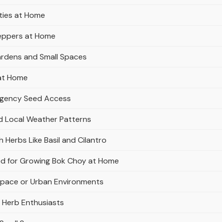
ties at Home
Peppers at Home
Gardens and Small Spaces
 at Home
ergency Seed Access
nd Local Weather Patterns
 Herbs Like Basil and Cilantro
Bed for Growing Bok Choy at Home
Space or Urban Environments
r Herb Enthusiasts