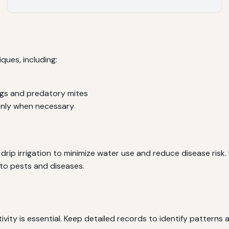
ues, including:
bugs and predatory mites
only when necessary
drip irrigation to minimize water use and reduce disease risk
 to pests and diseases.
ivity is essential. Keep detailed records to identify pattern