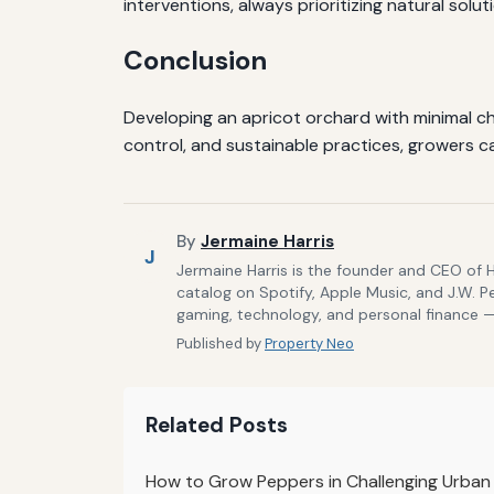
interventions, always prioritizing natural solut
Conclusion
Developing an apricot orchard with minimal ch
control, and sustainable practices, growers c
By
Jermaine Harris
J
Jermaine Harris is the founder and CEO of 
catalog on Spotify, Apple Music, and J.W. P
gaming, technology, and personal finance — 
Published by
Property Neo
Related Posts
How to Grow Peppers in Challenging Urban