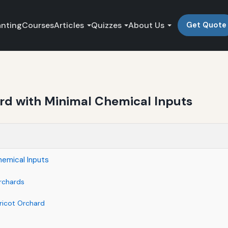
anting
Courses
Articles
Quizzes
About Us
Get Quote
rd with Minimal Chemical Inputs
hemical Inputs
Orchards
ricot Orchard