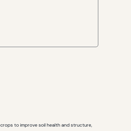
crops to improve soil health and structure,