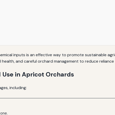
mical inputs is an effective way to promote sustainable agric
il health, and careful orchard management to reduce reliance
 Use in Apricot Orchards
ges, including:
 one.