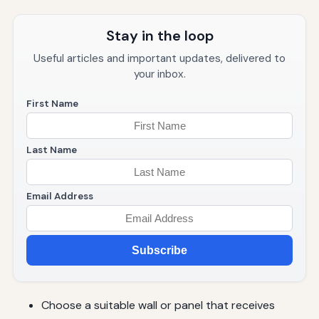
Stay in the loop
Useful articles and important updates, delivered to
your inbox.
First Name
Last Name
Email Address
Subscribe
Choose a suitable wall or panel that receives