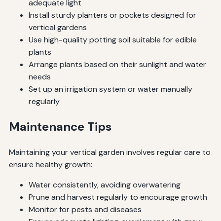
adequate light
Install sturdy planters or pockets designed for
vertical gardens
Use high-quality potting soil suitable for edible
plants
Arrange plants based on their sunlight and water
needs
Set up an irrigation system or water manually
regularly
Maintenance Tips
Maintaining your vertical garden involves regular care to
ensure healthy growth:
Water consistently, avoiding overwatering
Prune and harvest regularly to encourage growth
Monitor for pests and diseases