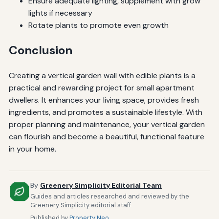
Ensure adequate lighting, supplement with grow
lights if necessary
Rotate plants to promote even growth
Conclusion
Creating a vertical garden wall with edible plants is a
practical and rewarding project for small apartment
dwellers. It enhances your living space, provides fresh
ingredients, and promotes a sustainable lifestyle. With
proper planning and maintenance, your vertical garden
can flourish and become a beautiful, functional feature
in your home.
By
Greenery Simplicity Editorial Team
Guides and articles researched and reviewed by the
Greenery Simplicity editorial staff.
Published by
Property Neo