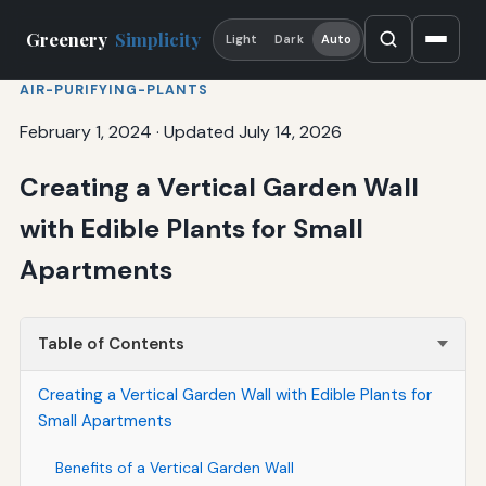
Greenery
Simplicity
Light
Dark
Auto
AIR-PURIFYING-PLANTS
February 1, 2024
·
Updated July 14, 2026
Creating a Vertical Garden Wall
with Edible Plants for Small
Apartments
Table of Contents
Creating a Vertical Garden Wall with Edible Plants for
Small Apartments
Benefits of a Vertical Garden Wall