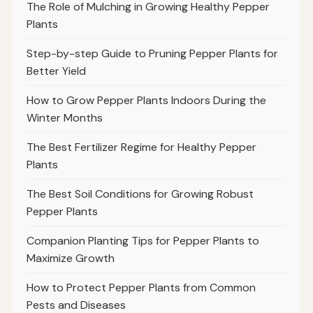
The Role of Mulching in Growing Healthy Pepper
Plants
Step-by-step Guide to Pruning Pepper Plants for
Better Yield
How to Grow Pepper Plants Indoors During the
Winter Months
The Best Fertilizer Regime for Healthy Pepper
Plants
The Best Soil Conditions for Growing Robust
Pepper Plants
Companion Planting Tips for Pepper Plants to
Maximize Growth
How to Protect Pepper Plants from Common
Pests and Diseases