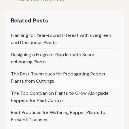
Related Posts
Planning for Year-round Interest with Evergreen
and Deciduous Plants
Designing a Fragrant Garden with Scent-
enhancing Plants
The Best Techniques for Propagating Pepper
Plants from Cuttings
The Top Companion Plants to Grow Alongside
Peppers for Pest Control
Best Practices for Watering Pepper Plants to
Prevent Diseases