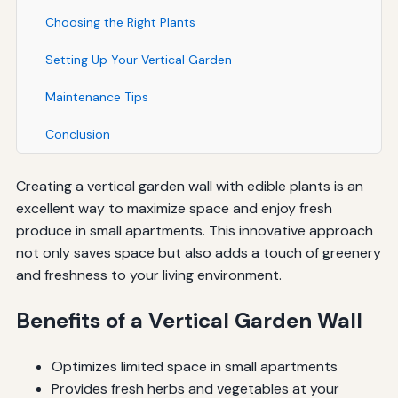
Choosing the Right Plants
Setting Up Your Vertical Garden
Maintenance Tips
Conclusion
Creating a vertical garden wall with edible plants is an
excellent way to maximize space and enjoy fresh
produce in small apartments. This innovative approach
not only saves space but also adds a touch of greenery
and freshness to your living environment.
Benefits of a Vertical Garden Wall
Optimizes limited space in small apartments
Provides fresh herbs and vegetables at your