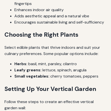
fingertips
Enhances indoor air quality
Adds aesthetic appeal and a natural vibe
Encourages sustainable living and self-sufficiency
Choosing the Right Plants
Select edible plants that thrive indoors and suit your
culinary preferences. Some popular options include:
Herbs:
basil, mint, parsley, cilantro
Leafy greens:
lettuce, spinach, arugula
Small vegetables:
cherry tomatoes, peppers
Setting Up Your Vertical Garden
Follow these steps to create an effective vertical
garden wall: