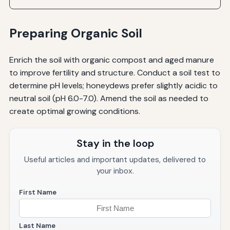
Preparing Organic Soil
Enrich the soil with organic compost and aged manure
to improve fertility and structure. Conduct a soil test to
determine pH levels; honeydews prefer slightly acidic to
neutral soil (pH 6.0-7.0). Amend the soil as needed to
create optimal growing conditions.
Stay in the loop
Useful articles and important updates, delivered to
your inbox.
First Name
Last Name