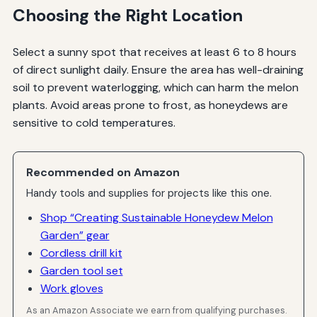
Choosing the Right Location
Select a sunny spot that receives at least 6 to 8 hours
of direct sunlight daily. Ensure the area has well-draining
soil to prevent waterlogging, which can harm the melon
plants. Avoid areas prone to frost, as honeydews are
sensitive to cold temperatures.
Recommended on Amazon
Handy tools and supplies for projects like this one.
Shop “Creating Sustainable Honeydew Melon
Garden” gear
Cordless drill kit
Garden tool set
Work gloves
As an Amazon Associate we earn from qualifying purchases.