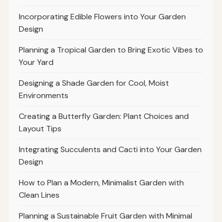
Incorporating Edible Flowers into Your Garden
Design
Planning a Tropical Garden to Bring Exotic Vibes to
Your Yard
Designing a Shade Garden for Cool, Moist
Environments
Creating a Butterfly Garden: Plant Choices and
Layout Tips
Integrating Succulents and Cacti into Your Garden
Design
How to Plan a Modern, Minimalist Garden with
Clean Lines
Planning a Sustainable Fruit Garden with Minimal