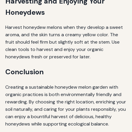
Harvesting and Enjoying Your
Honeydews
Harvest honeydew melons when they develop a sweet
aroma, and the skin turns a creamy yellow color. The
fruit should feel firm but slightly soft at the stem. Use
clean tools to harvest and enjoy your organic
honeydews fresh or preserved for later.
Conclusion
Creating a sustainable honeydew melon garden with
organic practices is both environmentally friendly and
rewarding. By choosing the right location, enriching your
soil naturally, and caring for your plants responsibly, you
can enjoy a bountiful harvest of delicious, healthy
honeydews while supporting ecological balance.