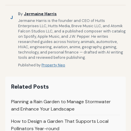
By
Jermaine Harris
J
Jermaine Harris is the founder and CEO of Hutts
Enterprises LLC, Hutts Media, Breve Music LLC, and Atomik
Falcon Studios LLC, and a published composer with catalog
on Spotify, Apple Music, and J.W. Pepper. He writes
researched guides across history, animals, automotive,
HVAC, engineering, aviation, anime, geography, gaming,
technology, and personal finance — drafted with AI writing
tools and reviewed before publishing.
Published by
Property Neo
Related Posts
Planning a Rain Garden to Manage Stormwater
and Enhance Your Landscape
How to Design a Garden That Supports Local
Pollinators Year-round