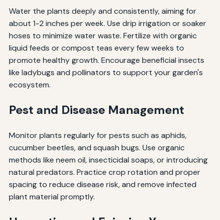
Water the plants deeply and consistently, aiming for
about 1-2 inches per week. Use drip irrigation or soaker
hoses to minimize water waste. Fertilize with organic
liquid feeds or compost teas every few weeks to
promote healthy growth. Encourage beneficial insects
like ladybugs and pollinators to support your garden's
ecosystem.
Pest and Disease Management
Monitor plants regularly for pests such as aphids,
cucumber beetles, and squash bugs. Use organic
methods like neem oil, insecticidal soaps, or introducing
natural predators. Practice crop rotation and proper
spacing to reduce disease risk, and remove infected
plant material promptly.