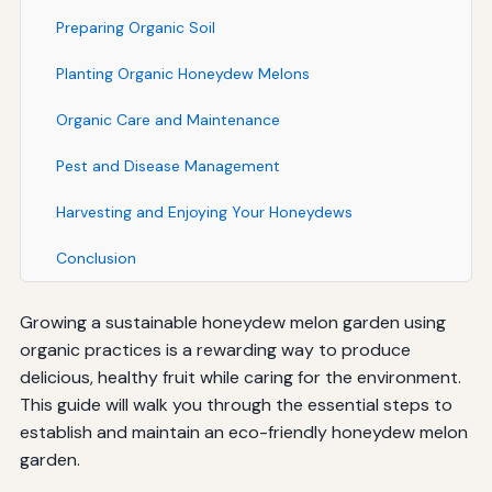
Preparing Organic Soil
Planting Organic Honeydew Melons
Organic Care and Maintenance
Pest and Disease Management
Harvesting and Enjoying Your Honeydews
Conclusion
Growing a sustainable honeydew melon garden using
organic practices is a rewarding way to produce
delicious, healthy fruit while caring for the environment.
This guide will walk you through the essential steps to
establish and maintain an eco-friendly honeydew melon
garden.