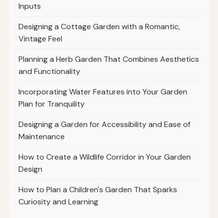
Inputs
Designing a Cottage Garden with a Romantic,
Vintage Feel
Planning a Herb Garden That Combines Aesthetics
and Functionality
Incorporating Water Features into Your Garden
Plan for Tranquility
Designing a Garden for Accessibility and Ease of
Maintenance
How to Create a Wildlife Corridor in Your Garden
Design
How to Plan a Children's Garden That Sparks
Curiosity and Learning