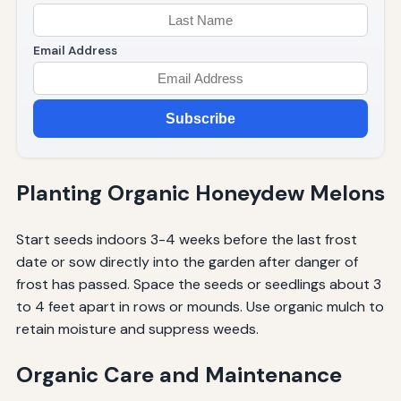
Email Address
Subscribe
Planting Organic Honeydew Melons
Start seeds indoors 3-4 weeks before the last frost
date or sow directly into the garden after danger of
frost has passed. Space the seeds or seedlings about 3
to 4 feet apart in rows or mounds. Use organic mulch to
retain moisture and suppress weeds.
Organic Care and Maintenance