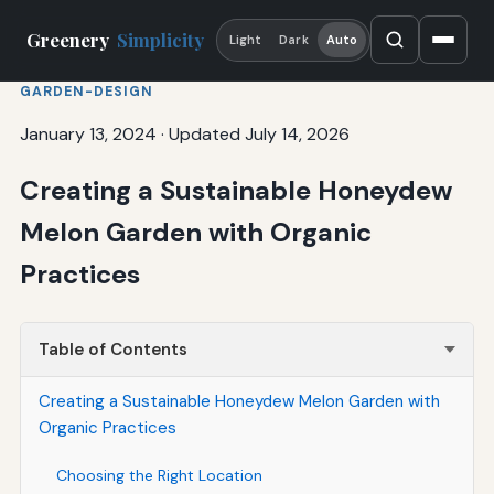
Greenery
Simplicity
Light
Dark
Auto
GARDEN-DESIGN
January 13, 2024
·
Updated July 14, 2026
Creating a Sustainable Honeydew
Melon Garden with Organic
Practices
Table of Contents
Creating a Sustainable Honeydew Melon Garden with
Organic Practices
Choosing the Right Location