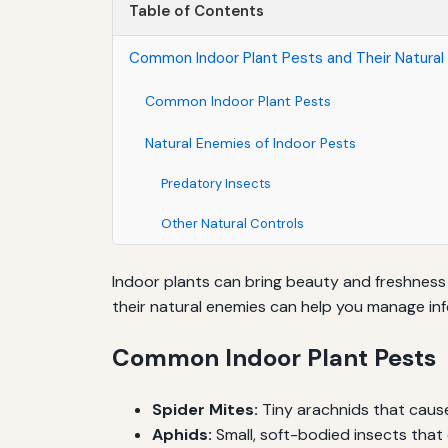
Table of Contents
Common Indoor Plant Pests and Their Natural
Common Indoor Plant Pests
Natural Enemies of Indoor Pests
Predatory Insects
Other Natural Controls
Indoor plants can bring beauty and freshnes
their natural enemies can help you manage infe
Common Indoor Plant Pests
Spider Mites:
Tiny arachnids that cause
Aphids:
Small, soft-bodied insects that