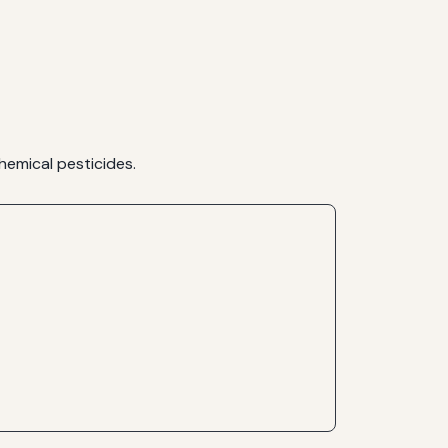
hemical pesticides.