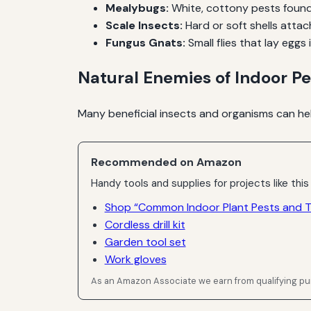
Mealybugs:
White, cottony pests found 
Scale Insects:
Hard or soft shells atta
Fungus Gnats:
Small flies that lay eggs i
Natural Enemies of Indoor Pe
Many beneficial insects and organisms can hel
Recommended on Amazon
Handy tools and supplies for projects like this
Shop “Common Indoor Plant Pests and Th
Cordless drill kit
Garden tool set
Work gloves
As an Amazon Associate we earn from qualifying p