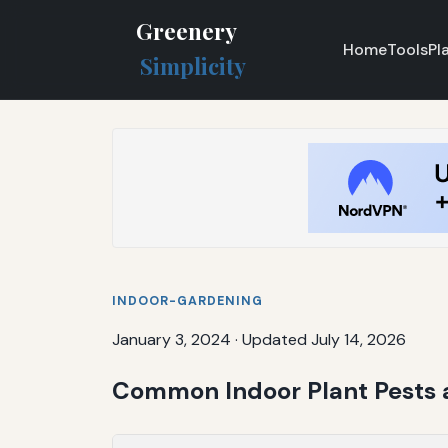
Greenery
Home
Tools
Pl
Simplicity
INDOOR-GARDENING
January 3, 2024
·
Updated July 14, 2026
Common Indoor Plant Pests 