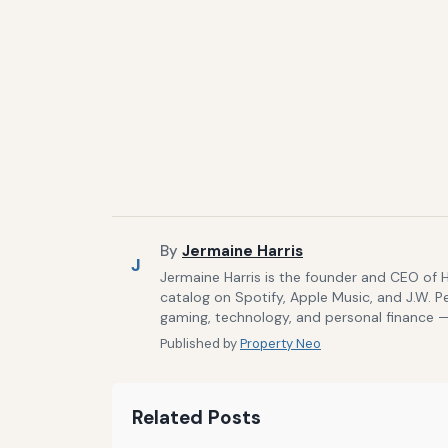
By
Jermaine Harris
J
Jermaine Harris is the founder and CEO of 
catalog on Spotify, Apple Music, and J.W. P
gaming, technology, and personal finance — 
Published by
Property Neo
Related Posts