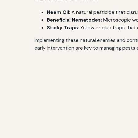
Neem Oil:
A natural pesticide that disrup
Beneficial Nematodes:
Microscopic wor
Sticky Traps:
Yellow or blue traps that 
Implementing these natural enemies and contro
early intervention are key to managing pests e