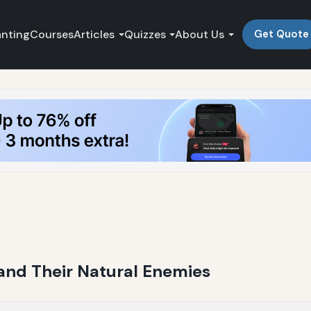
anting
Courses
Articles
Quizzes
About Us
Get Quote
and Their Natural Enemies