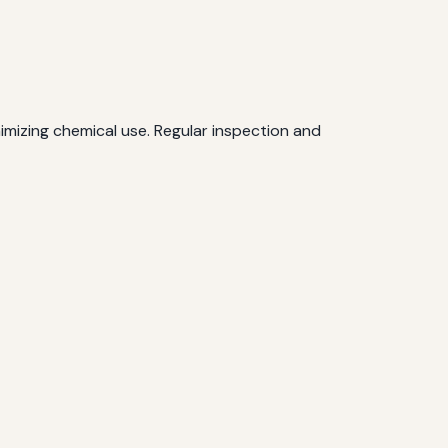
mizing chemical use. Regular inspection and