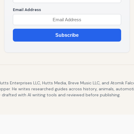
Email Address
Subscribe
Hutts Enterprises LLC, Hutts Media, Breve Music LLC, and Atomik Fa
epper. He writes researched guides across history, animals, automoti
drafted with AI writing tools and reviewed before publishing.