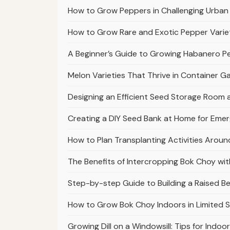
How to Grow Peppers in Challenging Urban
How to Grow Rare and Exotic Pepper Varie
A Beginner’s Guide to Growing Habanero 
Melon Varieties That Thrive in Container 
Designing an Efficient Seed Storage Room
Creating a DIY Seed Bank at Home for Em
How to Plan Transplanting Activities Arou
The Benefits of Intercropping Bok Choy with
Step-by-step Guide to Building a Raised 
How to Grow Bok Choy Indoors in Limited 
Growing Dill on a Windowsill: Tips for Indoo