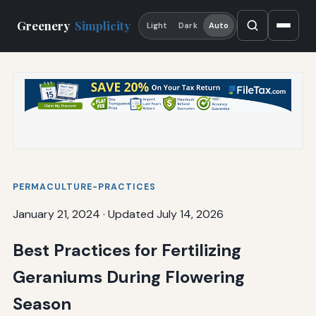
Greenery
Simplicity
Light
Dark
Auto
PERMACULTURE-PRACTICES
January 21, 2024
·
Updated July 14, 2026
Best Practices for Fertilizing
Geraniums During Flowering
Season