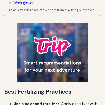
Work gloves
As an Amazon Associate we earn from qualifying purchases.
Best Fertilizing Practices
Use a balanced fertilizer:
Apply a fertilizer with