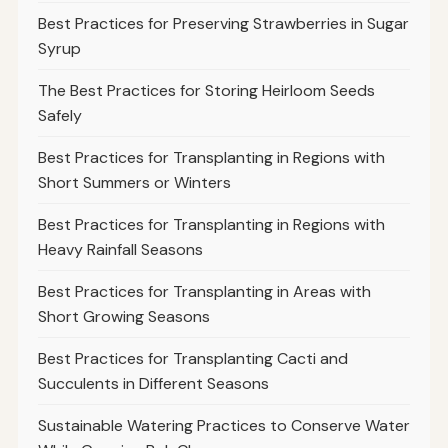
Best Practices for Preserving Strawberries in Sugar
Syrup
The Best Practices for Storing Heirloom Seeds
Safely
Best Practices for Transplanting in Regions with
Short Summers or Winters
Best Practices for Transplanting in Regions with
Heavy Rainfall Seasons
Best Practices for Transplanting in Areas with
Short Growing Seasons
Best Practices for Transplanting Cacti and
Succulents in Different Seasons
Sustainable Watering Practices to Conserve Water