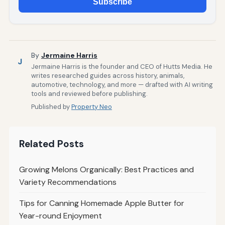
Subscribe
By
Jermaine Harris
J
Jermaine Harris is the founder and CEO of Hutts Media. He
writes researched guides across history, animals,
automotive, technology, and more — drafted with AI writing
tools and reviewed before publishing.
Published by
Property Neo
Related Posts
Growing Melons Organically: Best Practices and
Variety Recommendations
Tips for Canning Homemade Apple Butter for
Year-round Enjoyment