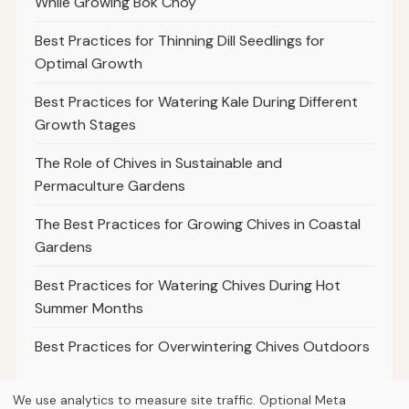
While Growing Bok Choy
Best Practices for Thinning Dill Seedlings for
Optimal Growth
Best Practices for Watering Kale During Different
Growth Stages
The Role of Chives in Sustainable and
Permaculture Gardens
The Best Practices for Growing Chives in Coastal
Gardens
Best Practices for Watering Chives During Hot
Summer Months
Best Practices for Overwintering Chives Outdoors
We use analytics to measure site traffic. Optional Meta