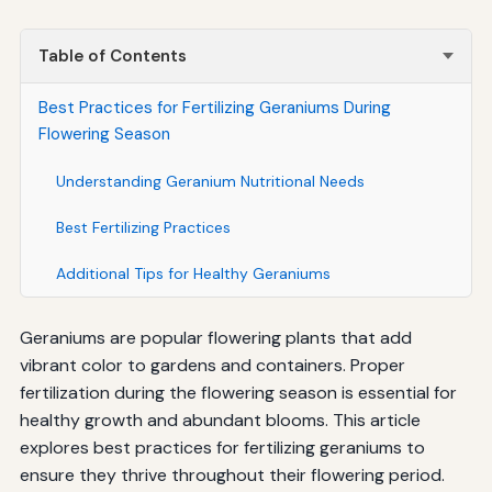
Table of Contents
Best Practices for Fertilizing Geraniums During
Flowering Season
Understanding Geranium Nutritional Needs
Best Fertilizing Practices
Additional Tips for Healthy Geraniums
Geraniums are popular flowering plants that add
vibrant color to gardens and containers. Proper
fertilization during the flowering season is essential for
healthy growth and abundant blooms. This article
explores best practices for fertilizing geraniums to
ensure they thrive throughout their flowering period.