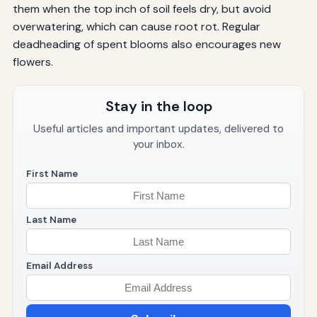
them when the top inch of soil feels dry, but avoid
overwatering, which can cause root rot. Regular
deadheading of spent blooms also encourages new
flowers.
Stay in the loop
Useful articles and important updates, delivered to
your inbox.
First Name
Last Name
Email Address