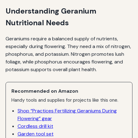
Understanding Geranium
Nutritional Needs
Geraniums require a balanced supply of nutrients,
especially during flowering. They need a mix of nitrogen,
phosphorus, and potassium. Nitrogen promotes lush
foliage, while phosphorus encourages flowering, and
potassium supports overall plant health.
Recommended on Amazon
Handy tools and supplies for projects like this one.
Shop “Practices Fertilizing Geraniums During
Flowering” gear
Cordless drill kit
Garden tool set