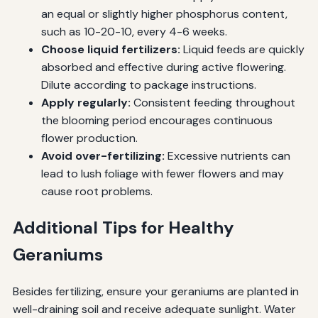
an equal or slightly higher phosphorus content,
such as 10-20-10, every 4-6 weeks.
Choose liquid fertilizers:
Liquid feeds are quickly
absorbed and effective during active flowering.
Dilute according to package instructions.
Apply regularly:
Consistent feeding throughout
the blooming period encourages continuous
flower production.
Avoid over-fertilizing:
Excessive nutrients can
lead to lush foliage with fewer flowers and may
cause root problems.
Additional Tips for Healthy
Geraniums
Besides fertilizing, ensure your geraniums are planted in
well-draining soil and receive adequate sunlight. Water